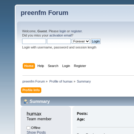
preenfm Forum
Welcome,
Guest
. Please
login
or
register
.
Did you miss your
activation email
?
Login with username, password and session length
Home
Help
Search
Login
Register
preenfm Forum
»
Profile of humax
»
Summary
Profile Info
Summary
humax 
Posts:
Team member
Age:
Offline
Show Posts