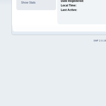
Date Registered:
Show Stats
Local Time:
Last Active:
SMF 2.0.1