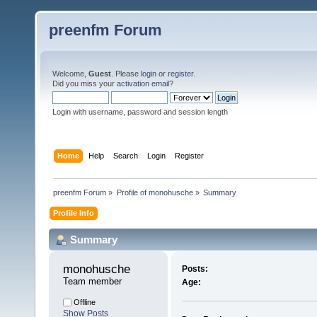
preenfm Forum
Welcome,
Guest
. Please
login
or
register
.
Did you miss your
activation email
?
Login with username, password and session length
Home
Help
Search
Login
Register
preenfm Forum
»
Profile of monohusche
»
Summary
Profile Info
Summary
monohusche 
Posts:
Team member
Age:
Offline
Show Posts