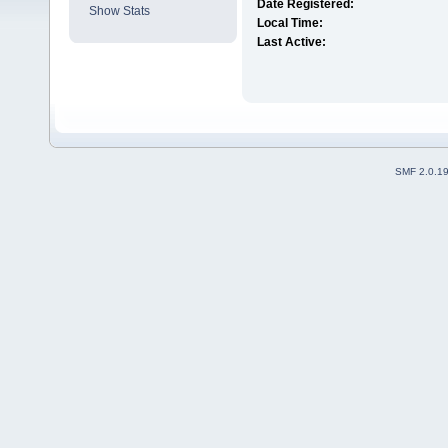
Date Registered:
Show Stats
Local Time:
Last Active:
SMF 2.0.1