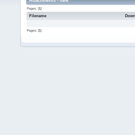
Attachments - hwk
Pages: [
1
]
Filename
Down
Pages: [
1
]