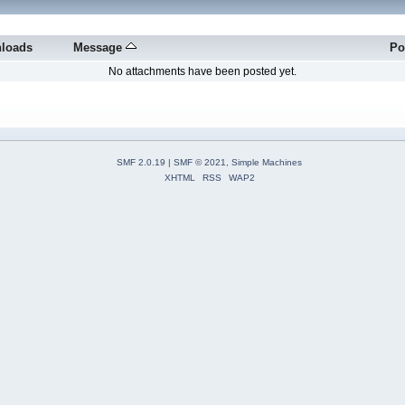
loads
Message
Po
No attachments have been posted yet.
SMF 2.0.19
|
SMF © 2021
,
Simple Machines
XHTML
RSS
WAP2