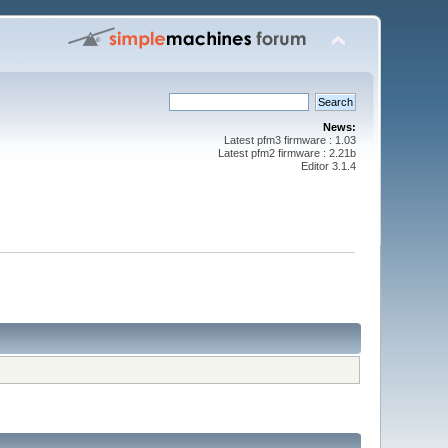
News:
Latest pfm3 firmware : 1.03
Latest pfm2 firmware : 2.21b
Editor 3.1.4