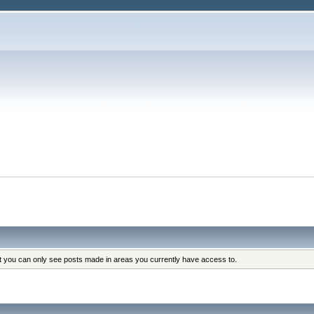
at you can only see posts made in areas you currently have access to.