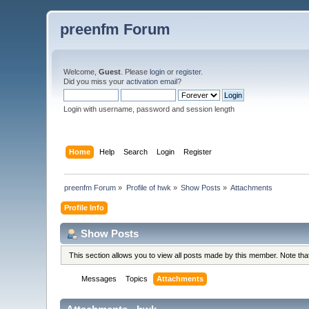
preenfm Forum
Welcome,
Guest
. Please
login
or
register
.
Did you miss your
activation email
?
Login with username, password and session length
Home
Help
Search
Login
Register
preenfm Forum
»
Profile of hwk
»
Show Posts
»
Attachments
Profile Info
Show Posts
This section allows you to view all posts made by this member. Note th
Messages
Topics
Attachments