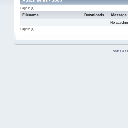
Attachments - Soop
Pages: [
1
]
Filename
Downloads
Message
No attachm
Pages: [
1
]
SMF 2.0.1