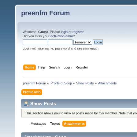
preenfm Forum
Welcome,
Guest
. Please
login
or
register
.
Did you miss your
activation email
?
Login with username, password and session length
Home
Help
Search
Login
Register
preenfm Forum
»
Profile of Soop
»
Show Posts
»
Attachments
Profile Info
Show Posts
This section allows you to view all posts made by this member. Note that y
Messages
Topics
Attachments