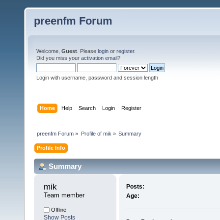
preenfm Forum
Welcome,
Guest
. Please
login
or
register
.
Did you miss your
activation email
?
Login with username, password and session length
Home
Help
Search
Login
Register
preenfm Forum
»
Profile of mik
»
Summary
Profile Info
Summary
mik 
Posts:
Team member
Age:
Offline
Show Posts