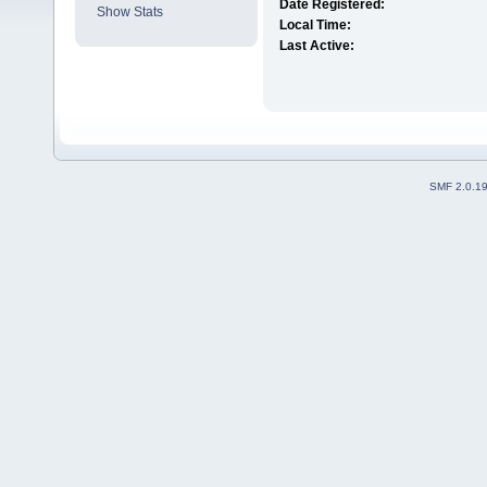
Date Registered:
Show Stats
Local Time:
Last Active:
SMF 2.0.1