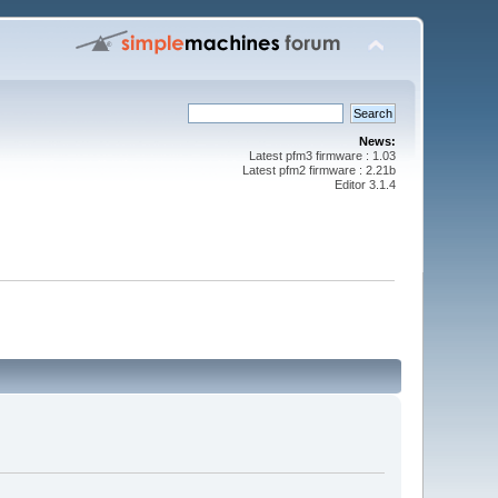
News:
Latest pfm3 firmware : 1.03
Latest pfm2 firmware : 2.21b
Editor 3.1.4