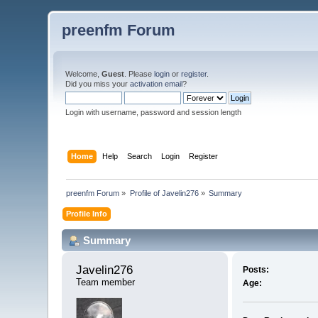
preenfm Forum
Welcome,
Guest
. Please
login
or
register
.
Did you miss your
activation email
?
Login with username, password and session length
Home
Help
Search
Login
Register
preenfm Forum
»
Profile of Javelin276
»
Summary
Profile Info
Summary
Javelin276 
Posts:
Team member
Age: