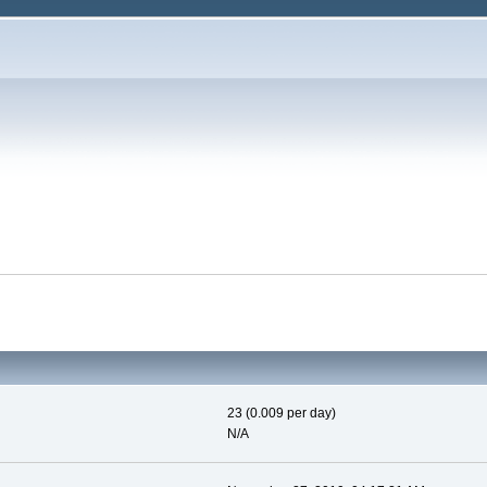
23 (0.009 per day)
N/A