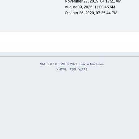
November 27, 2019, 04:17:21 AM
August 09, 2026, 11:00:45 AM
October 26, 2020, 07:25:44 PM
SMF 2.0.19
|
SMF © 2021
,
Simple Machines
XHTML
RSS
WAP2