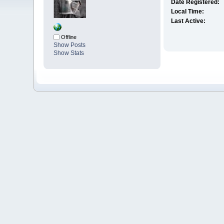
Date Registered:
Local Time:
Last Active:
Offline
Show Posts
Show Stats