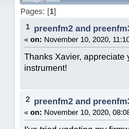
Messages - j4ustin
Pages: [
1
]
1
preenfm2 and preenfm
«
on:
November 10, 2020, 11:1
Thanks Xavier, appreciate 
instrument!
2
preenfm2 and preenfm
«
on:
November 10, 2020, 08:0