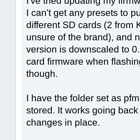
I've tried updating my fir
I can't get any presets to p
different SD cards (2 from K
unsure of the brand), and 
version is downscaled to 0
card firmware when flashin
though.
I have the folder set as pfm
stored. It works going back
changes in place.