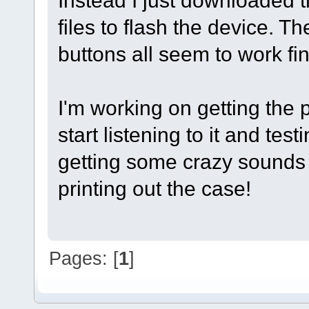
Instead I just downloaded th
files to flash the device. 
buttons all seem to work fin
I'm working on getting the 
start listening to it and test
getting some crazy sounds o
printing out the case!
Pages: [
1
]