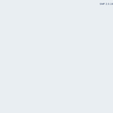
SMF 2.0.1