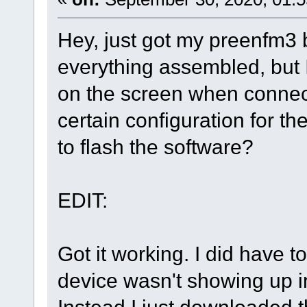
Hey, just got my preenfm3 
everything assembled, but 
on the screen when connect
certain configuration for th
to flash the software?
EDIT:
Got it working. I did have t
device wasn't showing up 