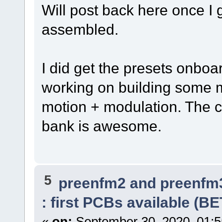
Will post back here once I 
assembled.
I did get the presets onboa
working on building some m
motion + modulation. The c
bank is awesome.
5
preenfm2 and preenfm
: first PCBs available (B
«
on:
September 30, 2020, 01:5