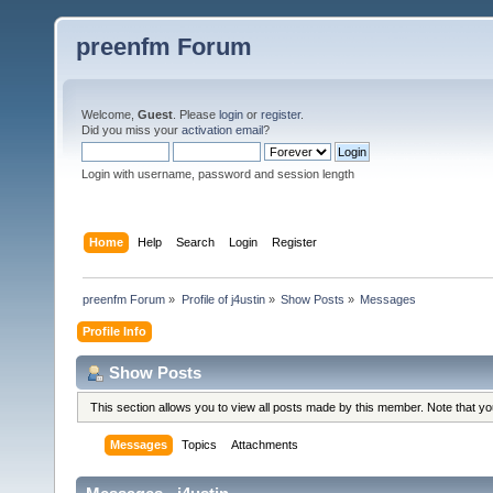
preenfm Forum
Welcome,
Guest
. Please
login
or
register
.
Did you miss your
activation email
?
Login with username, password and session length
Home
Help
Search
Login
Register
preenfm Forum
»
Profile of j4ustin
»
Show Posts
»
Messages
Profile Info
Show Posts
This section allows you to view all posts made by this member. Note that y
Messages
Topics
Attachments