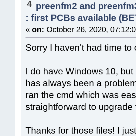
4
preenfm2 and preenfm
: first PCBs available (B
«
on:
October 26, 2020, 07:12:
Sorry I haven't had time to 
I do have Windows 10, but
has always been a problem. 
ran the cmd which was ea
straightforward to upgrade
Thanks for those files! I ju