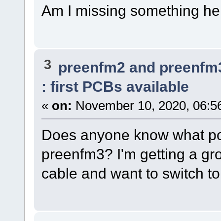
Am I missing something he
3
preenfm2 and preenfm
: first PCBs available
«
on:
November 10, 2020, 06:5
Does anyone know what powe
preenfm3? I'm getting a gr
cable and want to switch to