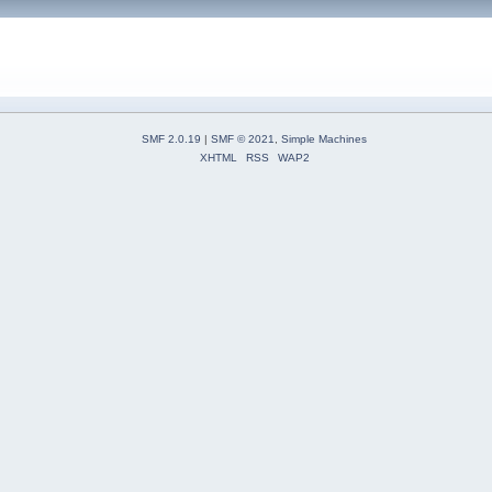
SMF 2.0.19
|
SMF © 2021
,
Simple Machines
XHTML
RSS
WAP2