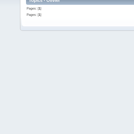
Topics - Olivier
Pages: [
1
]
Pages: [
1
]