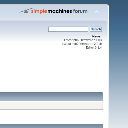
News:
Latest pfm3 firmware : 1.03
Latest pfm2 firmware : 2.21b
Editor 3.1.4