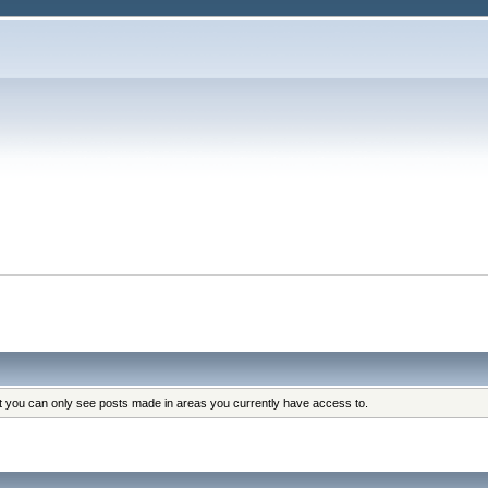
at you can only see posts made in areas you currently have access to.