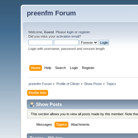
preenfm Forum
Welcome,
Guest
. Please
login
or
register
.
Did you miss your
activation email
?
Login with username, password and session length
Home
Help
Search
Login
Register
preenfm Forum
»
Profile of Olivier
»
Show Posts
»
Topics
Profile Info
Show Posts
This section allows you to view all posts made by this member. Note th
Messages
Topics
Attachments