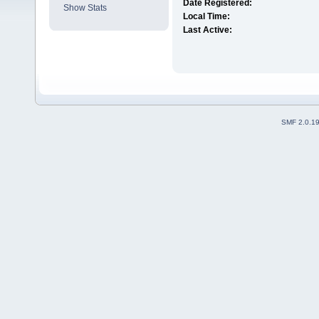
Date Registered:
Show Stats
Local Time:
Last Active:
SMF 2.0.1