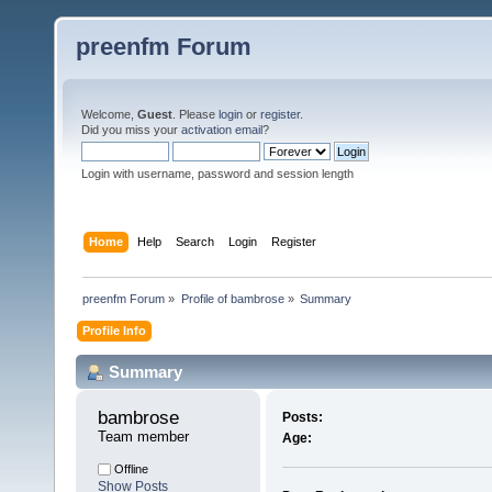
preenfm Forum
Welcome,
Guest
. Please
login
or
register
.
Did you miss your
activation email
?
Login with username, password and session length
Home
Help
Search
Login
Register
preenfm Forum
»
Profile of bambrose
»
Summary
Profile Info
Summary
bambrose 
Posts:
Team member
Age:
Offline
Show Posts