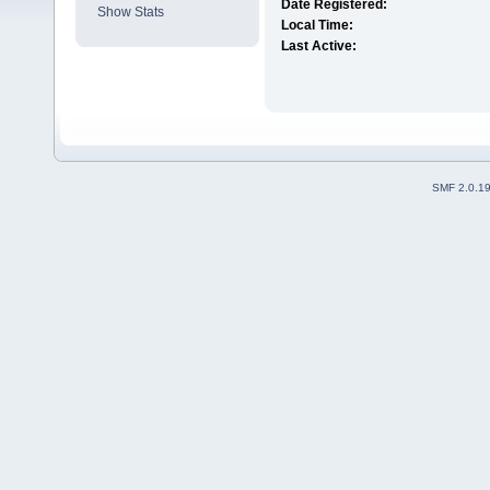
Date Registered:
Show Stats
Local Time:
Last Active:
SMF 2.0.1