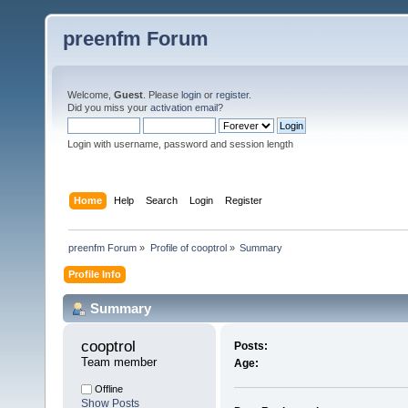
preenfm Forum
Welcome,
Guest
. Please
login
or
register
.
Did you miss your
activation email
?
Login with username, password and session length
Home
Help
Search
Login
Register
preenfm Forum
»
Profile of cooptrol
»
Summary
Profile Info
Summary
cooptrol 
Posts:
Team member
Age:
Offline
Show Posts