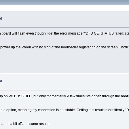
ed
in board will flash even though I get the error message ""DFU GETSTATUS failed: stal
ower up the Preen with no sign of the bootloader registering on the screen. I notic
ed
 up on WEBUSB DFU, but only momentarily. A few times i've gotten through the boot
able option, meaning my connection is not stable. Getting this result intermittentl
leaned a bit off and same results.