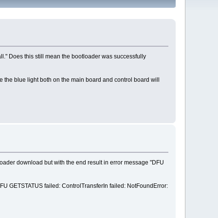
l." Does this still mean the bootloader was successfully
e the blue light both on the main board and control board will
loader download but with the end result in error message "DFU
y "DFU GETSTATUS failed: ControlTransferIn failed: NotFoundError: