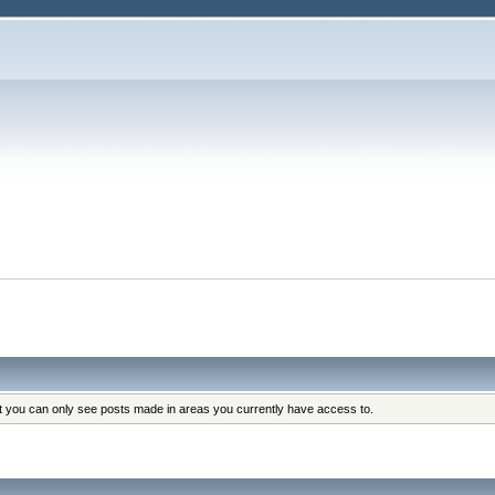
at you can only see posts made in areas you currently have access to.