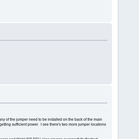
any of the jumper need to be installed on the back of the main
ting sufficient power. I see there's two more jumper locations