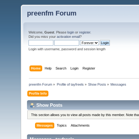
preenfm Forum
Welcome,
Guest
. Please
login
or
register
.
Did you miss your
activation email
?
Login with username, password and session length
Home
Help
Search
Login
Register
preenfm Forum
»
Profile of tayfreels
»
Show Posts
»
Messages
Profile Info
Show Posts
This section allows you to view all posts made by this member. Note th
Messages
Topics
Attachments