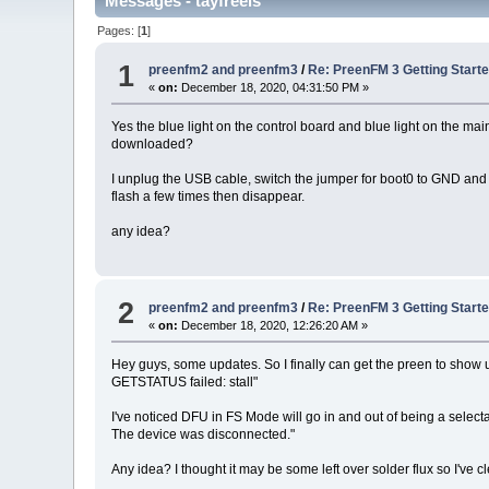
Messages - tayfreels
Pages: [
1
]
1
preenfm2 and preenfm3
/
Re: PreenFM 3 Getting Start
«
on:
December 18, 2020, 04:31:50 PM »
Yes the blue light on the control board and blue light on the ma
downloaded?
I unplug the USB cable, switch the jumper for boot0 to GND and p
flash a few times then disappear.
any idea?
2
preenfm2 and preenfm3
/
Re: PreenFM 3 Getting Start
«
on:
December 18, 2020, 12:26:20 AM »
Hey guys, some updates. So I finally can get the preen to show
GETSTATUS failed: stall"
I've noticed DFU in FS Mode will go in and out of being a select
The device was disconnected."
Any idea? I thought it may be some left over solder flux so I've c