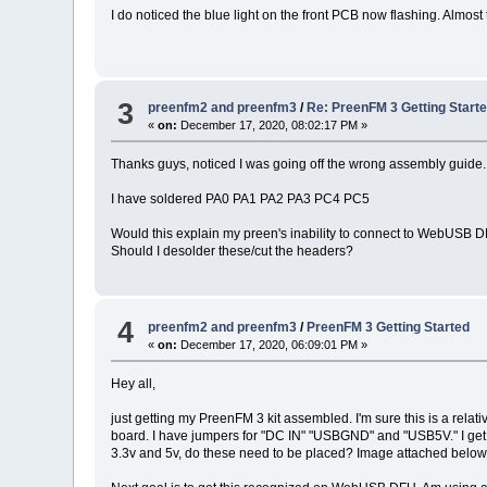
I do noticed the blue light on the front PCB now flashing. Almost 
3
preenfm2 and preenfm3
/
Re: PreenFM 3 Getting Start
«
on:
December 17, 2020, 08:02:17 PM »
Thanks guys, noticed I was going off the wrong assembly guide.
I have soldered PA0 PA1 PA2 PA3 PC4 PC5
Would this explain my preen's inability to connect to WebUSB 
Should I desolder these/cut the headers?
4
preenfm2 and preenfm3
/
PreenFM 3 Getting Started
«
on:
December 17, 2020, 06:09:01 PM »
Hey all,
just getting my PreenFM 3 kit assembled. I'm sure this is a rela
board. I have jumpers for "DC IN" "USBGND" and "USB5V." I get 
3.3v and 5v, do these need to be placed? Image attached belo