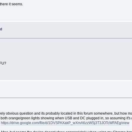
there it seems.
ed
DFU?
tively obvious question and its probably located in this forum somewhere, but how m
both orange/green lights showing when USB and DC plugged in, so assuming it's get
w
https://drive.google.com/file/d/1DVSPAXakP_wXmA6zzWSj3T3JOTcWFAEg/view