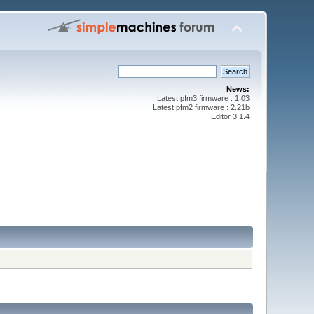
News:
Latest pfm3 firmware : 1.03
Latest pfm2 firmware : 2.21b
Editor 3.1.4