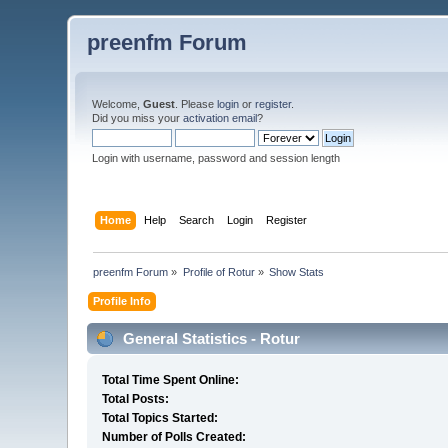
preenfm Forum
Welcome,
Guest
. Please
login
or
register
.
Did you miss your
activation email
?
Login with username, password and session length
Home
Help
Search
Login
Register
preenfm Forum
»
Profile of Rotur
»
Show Stats
Profile Info
General Statistics - Rotur
Total Time Spent Online:
Total Posts:
Total Topics Started:
Number of Polls Created: