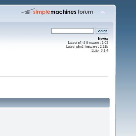
News:
Latest pfm3 firmware : 1.03
Latest pfm2 firmware : 2.21b
Editor 3.1.4