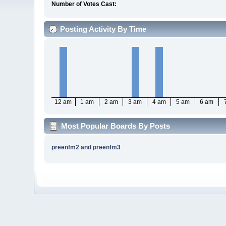
Number of Votes Cast:
Posting Activity By Time
12 am
1 am
2 am
3 am
4 am
5 am
6 am
Most Popular Boards By Posts
preenfm2 and preenfm3