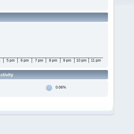
m
5 pm
6 pm
7 pm
8 pm
9 pm
10 pm
11 pm
tivity
0.06%