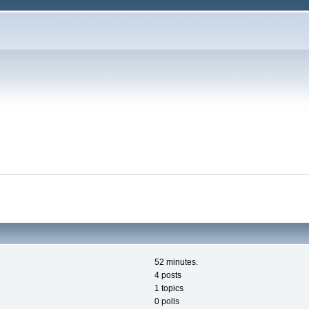
52 minutes.
4 posts
1 topics
0 polls