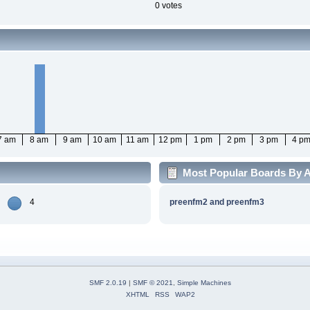
0 votes
7 am
8 am
9 am
10 am
11 am
12 pm
1 pm
2 pm
3 pm
4 p
Most Popular Boards By Ac
4
preenfm2 and preenfm3
SMF 2.0.19
|
SMF © 2021
,
Simple Machines
XHTML
RSS
WAP2