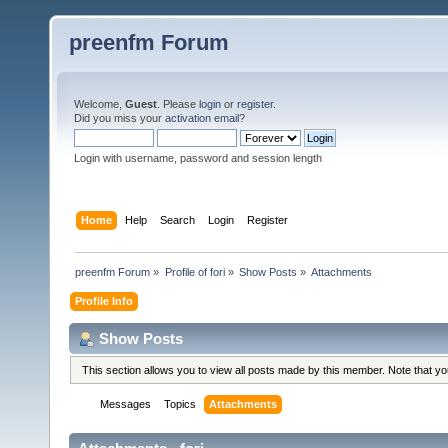
preenfm Forum
Welcome,
Guest
. Please
login
or
register
.
Did you miss your
activation email
?
Login with username, password and session length
Home
Help
Search
Login
Register
preenfm Forum
»
Profile of fori
»
Show Posts
»
Attachments
Profile Info
Show Posts
This section allows you to view all posts made by this member. Note that y
Messages
Topics
Attachments