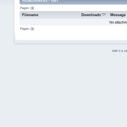
Attachments - fori
Pages: [
1
]
Filename
Downloads
Message
No attachm
Pages: [
1
]
SMF 2.0.1