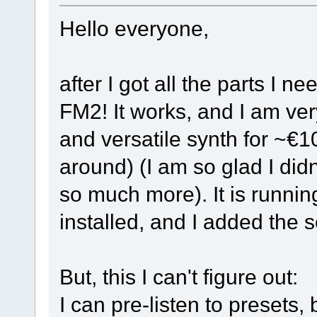
Hello everyone,
after I got all the parts I n
FM2! It works, and I am very
and versatile synth for ~€10
around) (I am so glad I didn
so much more). It is runnin
installed, and I added the
But, this I can't figure out:
I can pre-listen to presets