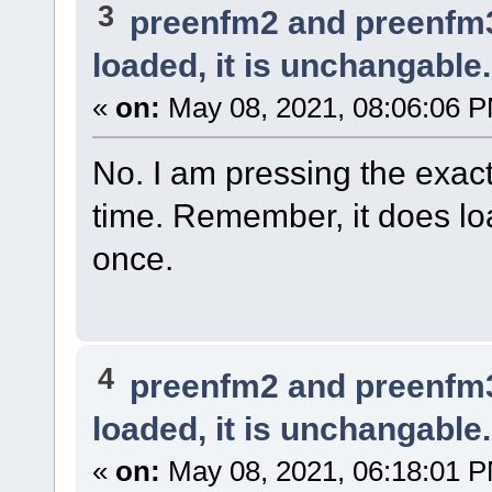
3
preenfm2 and preenfm
loaded, it is unchangable.
«
on:
May 08, 2021, 08:06:06 
No. I am pressing the exact 
time. Remember, it does loa
once.
4
preenfm2 and preenfm
loaded, it is unchangable.
«
on:
May 08, 2021, 06:18:01 