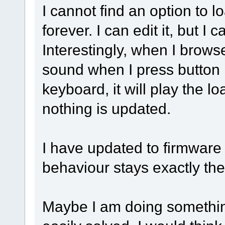
I cannot find an option to lo
forever. I can edit it, but I
Interestingly, when I brows
sound when I press button 
keyboard, it will play the lo
nothing is updated.
I have updated to firmware 
behaviour stays exactly th
Maybe I am doing something 