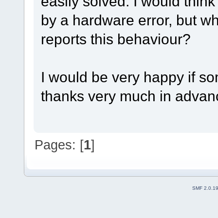
easily solved. I would think 
by a hardware error, but wh
reports this behaviour?
I would be very happy if s
thanks very much in advan
Pages: [
1
]
SMF 2.0.1