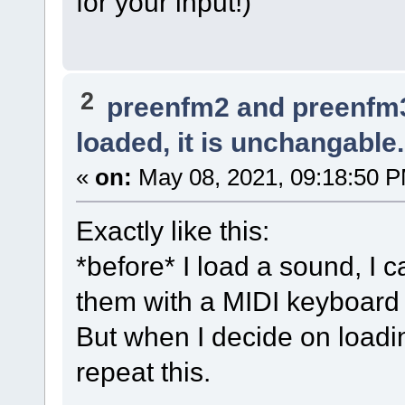
for your input!)
2
preenfm2 and preenfm
loaded, it is unchangable.
«
on:
May 08, 2021, 09:18:50 
Exactly like this:
*before* I load a sound, I 
them with a MIDI keyboard
But when I decide on loadi
repeat this.