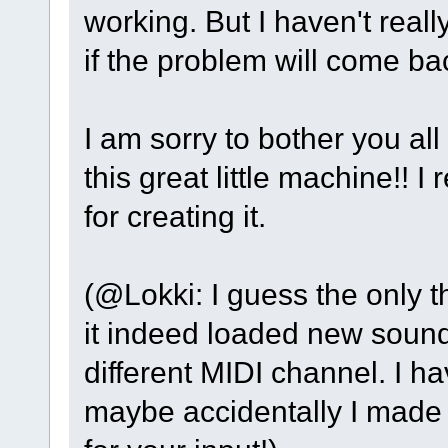
working. But I haven't real
if the problem will come bac
I am sorry to bother you all 
this great little machine!! I
for creating it.
(@Lokki: I guess the only 
it indeed loaded new sound
different MIDI channel. I h
maybe accidentally I made