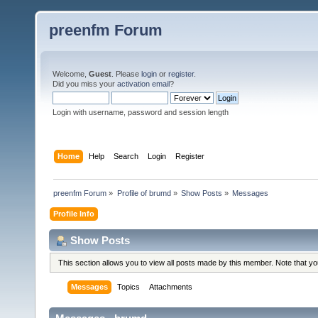
preenfm Forum
Welcome,
Guest
. Please
login
or
register
.
Did you miss your
activation email
?
Login with username, password and session length
Home
Help
Search
Login
Register
preenfm Forum
»
Profile of brumd
»
Show Posts
»
Messages
Profile Info
Show Posts
This section allows you to view all posts made by this member. Note that y
Messages
Topics
Attachments