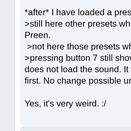
*after* I have loaded a pres
>still here other presets w
Preen.
>not here those presets w
>pressing button 7 still sho
does not load the sound. It 
first. No change possible un
Yes, it's very weird. :/