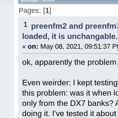
Messages - brumd
Pages: [
1
]
1
preenfm2 and preenfm
loaded, it is unchangable.
«
on:
May 08, 2021, 09:51:37 
ok, apparently the problem 
Even weirder: I kept testi
this problem: was it when l
only from the DX7 banks? A
doing it. I've tested it abou