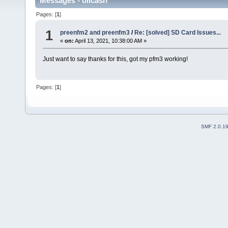
Messages - olicash
Pages: [
1
]
1
preenfm2 and preenfm3
/
Re: [solved] SD Card Issues...
«
on:
April 13, 2021, 10:38:00 AM »
Just want to say thanks for this, got my pfm3 working!
Pages: [
1
]
SMF 2.0.1