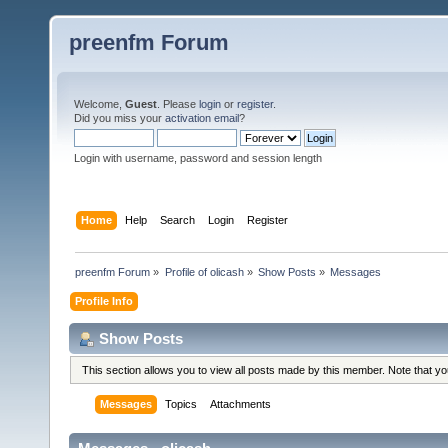
preenfm Forum
Welcome,
Guest
. Please
login
or
register
.
Did you miss your
activation email
?
Login with username, password and session length
Home
Help
Search
Login
Register
preenfm Forum
»
Profile of olicash
»
Show Posts
»
Messages
Profile Info
Show Posts
This section allows you to view all posts made by this member. Note that y
Messages
Topics
Attachments