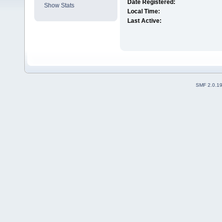
Date Registered:
Show Stats
Local Time:
Last Active:
SMF 2.0.1