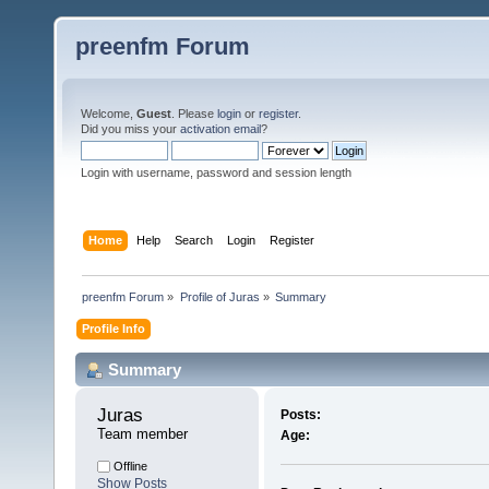
preenfm Forum
Welcome,
Guest
. Please
login
or
register
.
Did you miss your
activation email
?
Login with username, password and session length
Home
Help
Search
Login
Register
preenfm Forum
»
Profile of Juras
»
Summary
Profile Info
Summary
Juras 
Posts:
Team member
Age:
Offline
Show Posts