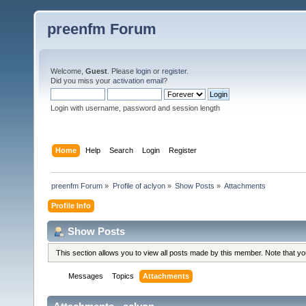
preenfm Forum
Welcome,
Guest
. Please
login
or
register
.
Did you miss your
activation email
?
Login with username, password and session length
Home
Help
Search
Login
Register
preenfm Forum
»
Profile of aclyon
»
Show Posts
»
Attachments
Profile Info
Show Posts
This section allows you to view all posts made by this member. Note that y
Messages
Topics
Attachments