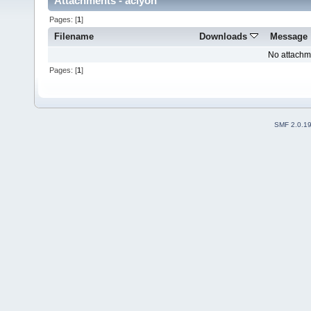
Attachments - aclyon
Pages: [
1
]
Filename
Downloads
Message
No attachm
Pages: [
1
]
SMF 2.0.1