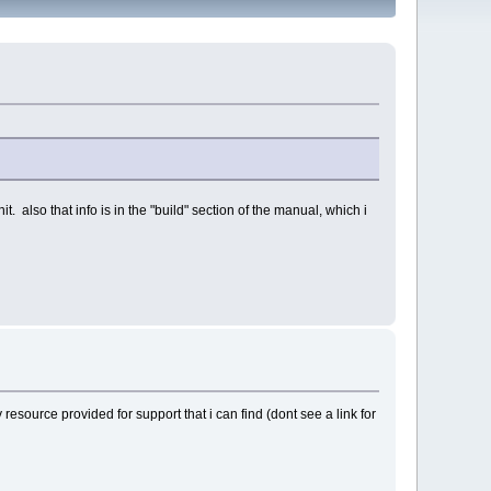
 also that info is in the "build" section of the manual, which i
 resource provided for support that i can find (dont see a link for