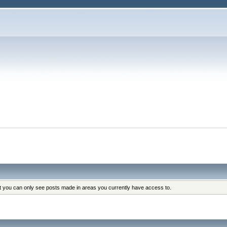
at you can only see posts made in areas you currently have access to.