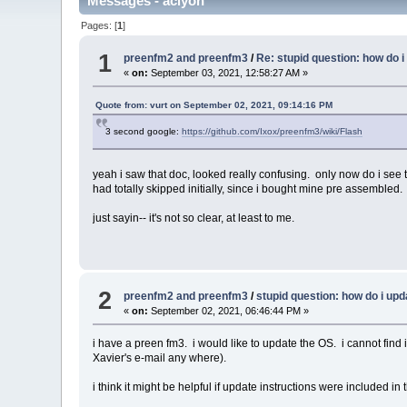
Messages - aclyon
Pages: [
1
]
1
preenfm2 and preenfm3
/
Re: stupid question: how do 
«
on:
September 03, 2021, 12:58:27 AM »
Quote from: vurt on September 02, 2021, 09:14:16 PM
3 second google:
https://github.com/Ixox/preenfm3/wiki/Flash
yeah i saw that doc, looked really confusing. only now do i see t
had totally skipped initially, since i bought mine pre assembled.
just sayin-- it's not so clear, at least to me.
2
preenfm2 and preenfm3
/
stupid question: how do i up
«
on:
September 02, 2021, 06:46:44 PM »
i have a preen fm3. i would like to update the OS. i cannot find in
Xavier's e-mail any where).
i think it might be helpful if update instructions were included i