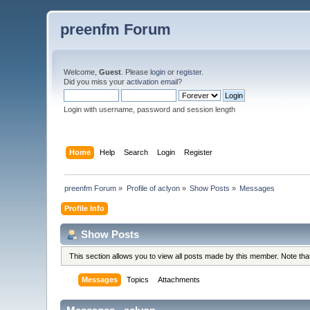
preenfm Forum
Welcome,
Guest
. Please
login
or
register
.
Did you miss your
activation email
?
Login with username, password and session length
Home
Help
Search
Login
Register
preenfm Forum
»
Profile of aclyon
»
Show Posts
»
Messages
Profile Info
Show Posts
This section allows you to view all posts made by this member. Note th
Messages
Topics
Attachments