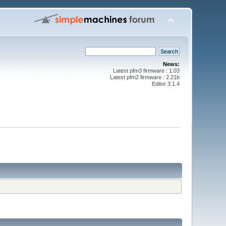
News:
Latest pfm3 firmware : 1.03
Latest pfm2 firmware : 2.21b
Editor 3.1.4