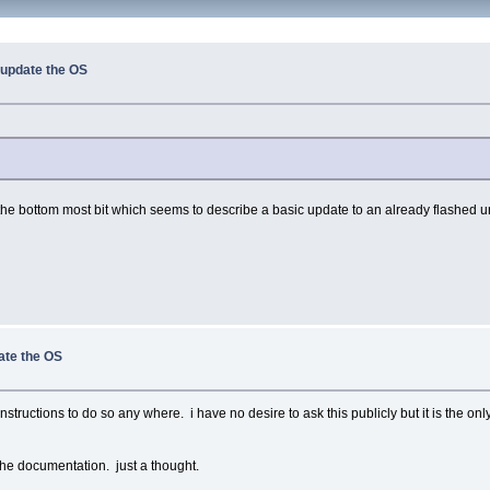
i update the OS
he bottom most bit which seems to describe a basic update to an already flashed unit.
date the OS
structions to do so any where. i have no desire to ask this publicly but it is the only
n the documentation. just a thought.