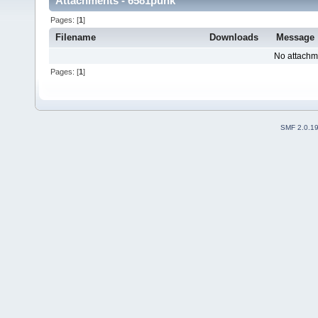
Attachments - 6581punk
Pages: [
1
]
Filename
Downloads
Message
No attachm
Pages: [
1
]
SMF 2.0.1