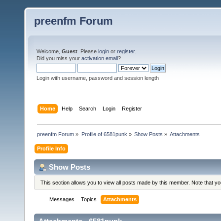
preenfm Forum
Welcome,
Guest
. Please
login
or
register
.
Did you miss your
activation email
?
Login with username, password and session length
Home
Help
Search
Login
Register
preenfm Forum
»
Profile of 6581punk
»
Show Posts
»
Attachments
Profile Info
Show Posts
This section allows you to view all posts made by this member. Note that y
Messages
Topics
Attachments