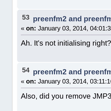
53
preenfm2 and preenf
«
on:
January 03, 2014, 04:01:
Ah. It's not initialising right
54
preenfm2 and preenf
«
on:
January 03, 2014, 03:11:
Also, did you remove JMP