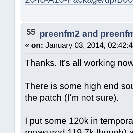
55
preenfm2 and preenf
«
on:
January 03, 2014, 02:42:
Thanks. It's all working now
There is some high end sou
the patch (I'm not sure).
I put some 120k in temporar
measured 119.7k though) an