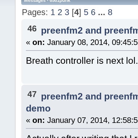
Messages - 6581punk
Pages:
1
2
3
[
4
]
5
6
...
8
46
preenfm2 and preenf
«
on:
January 08, 2014, 09:45:
Breath controller is next lol.
47
preenfm2 and preenf
demo
«
on:
January 07, 2014, 12:58: