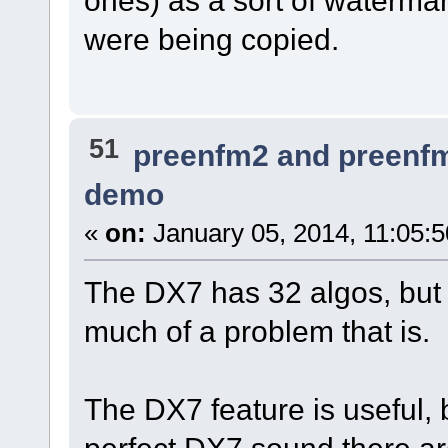
ones) as a sort of watermar
were being copied.
51
preenfm2 and preenf
demo
«
on:
January 05, 2014, 11:05:
The DX7 has 32 algos, but
much of a problem that is.
The DX7 feature is useful, b
perfect DX7 sound there are 