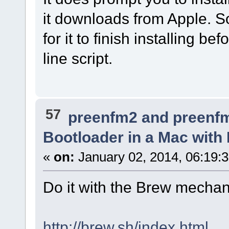
it downloads from Apple. S
for it to finish installing 
line script.
57
preenfm2 and preenf
Bootloader in a Mac with
«
on:
January 02, 2014, 06:19:
Do it with the Brew mechan
http://brew.sh/index.html