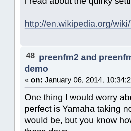
I read about the quirky sett
http://en.wikipedia.org/w
48
preenfm2 and preenf
demo
«
on:
January 06, 2014, 10:34:
One thing I would worry abo
perfect is Yamaha taking no
would be, but you know ho