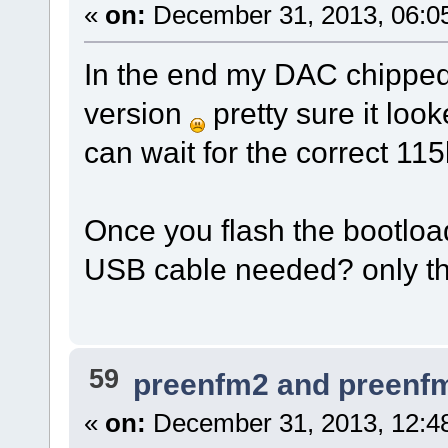
«
on:
December 31, 2013, 06:0
In the end my DAC chipped 
version
pretty sure it look
can wait for the correct 115k
Once you flash the bootload
USB cable needed? only th
59
preenfm2 and preenf
«
on:
December 31, 2013, 12:4