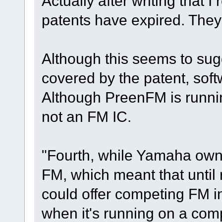
Actually after writing that 
patents have expired. They
Although this seems to sug
covered by the patent, sof
Although PreenFM is runnin
not an FM IC.
"Fourth, while Yamaha own
FM, which meant that until
could offer competing FM 
when it's running on a com