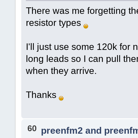
There was me forgetting the
resistor types
I'll just use some 120k for n
long leads so I can pull th
when they arrive.
Thanks
60
preenfm2 and preenf