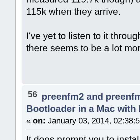
115k when they arrive.
I've yet to listen to it thr
there seems to be a lot mor
56
preenfm2 and preenf
Bootloader in a Mac with
«
on:
January 03, 2014, 02:38:
It does prompt you to insta