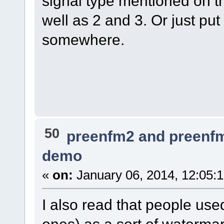
signal type mentioned on t
well as 2 and 3. Or just put
somewhere.
50
preenfm2 and preenf
demo
«
on:
January 06, 2014, 12:05:
I also read that people use