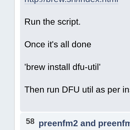
Run the script.
Once it's all done
'brew install dfu-util'
Then run DFU util as per in
58
preenfm2 and preenf