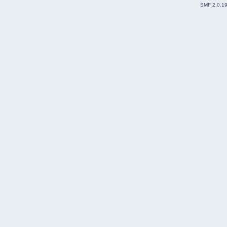
SMF 2.0.1