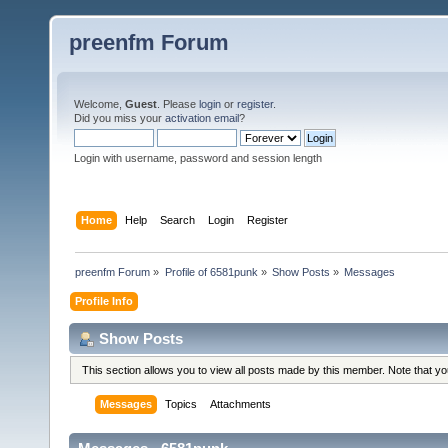
preenfm Forum
Welcome,
Guest
. Please
login
or
register
.
Did you miss your
activation email
?
Login with username, password and session length
Home
Help
Search
Login
Register
preenfm Forum
»
Profile of 6581punk
»
Show Posts
»
Messages
Profile Info
Show Posts
This section allows you to view all posts made by this member. Note that y
Messages
Topics
Attachments