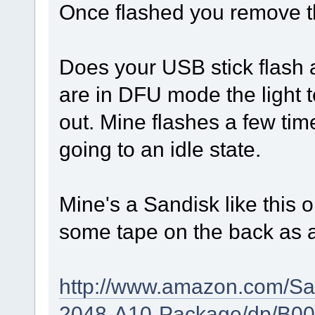
Once flashed you remove th
Does your USB stick flash as
are in DFU mode the light 
out. Mine flashes a few ti
going to an idle state.
Mine's a Sandisk like this o
some tape on the back as a
http://www.amazon.com/Sa
2048-A10-Package/dp/B