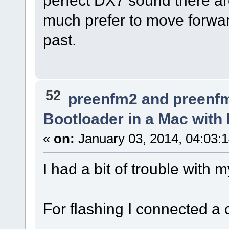
much prefer to move forwar
past.
52
preenfm2 and preenf
Bootloader in a Mac with
«
on:
January 03, 2014, 04:03:
I had a bit of trouble with
For flashing I connected a 