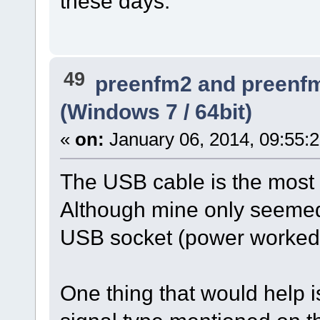
these days.
49
preenfm2 and preenf
(Windows 7 / 64bit)
«
on:
January 06, 2014, 09:55:
The USB cable is the most p
Although mine only seemed 
USB socket (power worked 
One thing that would help i