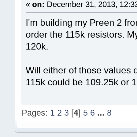
«
on:
December 31, 2013, 12:3
I'm building my Preen 2 fro
order the 115k resistors. M
120k.
Will either of those values
115k could be 109.25k or 
Pages:
1
2
3
[
4
]
5
6
...
8