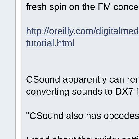
fresh spin on the FM conce
http://oreilly.com/digitalm
tutorial.html
CSound apparently can rend
converting sounds to DX7 
"CSound also has opcodes 