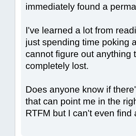
immediately found a perma
I've learned a lot from re
just spending time poking ar
cannot figure out anything 
completely lost.
Does anyone know if there
that can point me in the rig
RTFM but I can't even find a