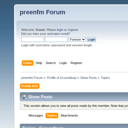
preenfm Forum
Welcome,
Guest
. Please
login
or
register
.
Did you miss your
activation email
?
Login with username, password and session length
Home
Help
Search
Login
Register
preenfm Forum
»
Profile of Groundloop
»
Show Posts
»
Topics
Profile Info
Show Posts
This section allows you to view all posts made by this member. Note that y
Messages
Topics
Attachments