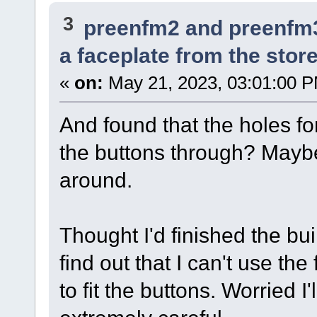
3
preenfm2 and preenfm
a faceplate from the store.
«
on:
May 21, 2023, 03:01:00 
And found that the holes for
the buttons through? Maybe
around.
Thought I'd finished the bu
find out that I can't use the
to fit the buttons. Worried I