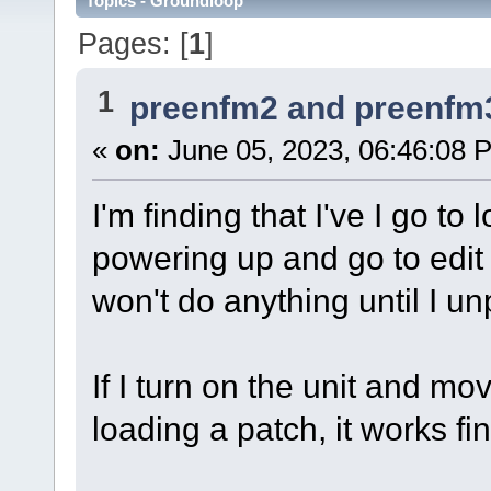
Topics - Groundloop
Pages: [
1
]
1
preenfm2 and preenfm
«
on:
June 05, 2023, 06:46:08 
I'm finding that I've I go to
powering up and go to edit 
won't do anything until I unp
If I turn on the unit and m
loading a patch, it works fin