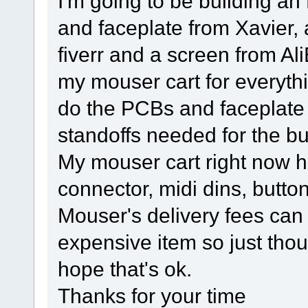
I'm going to be building an
and faceplate from Xavier,
fiverr and a screen from Ali
my mouser cart for everyth
do the PCBs and faceplate 
standoffs needed for the bu
My mouser cart right now h
connector, midi dins, butt
Mouser's delivery fees can
expensive item so just thou
hope that's ok.
Thanks for your time