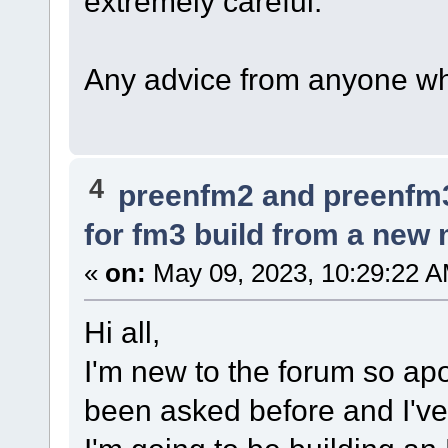
extremely careful.
Any advice from anyone who
4
preenfm2 and preenfm
for fm3 build from a ne
«
on:
May 09, 2023, 10:29:22 A
Hi all,
I'm new to the forum so apol
been asked before and I've