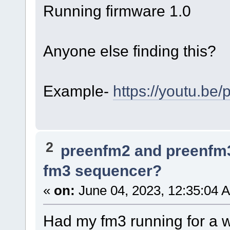
Running firmware 1.0
Anyone else finding this?
Example-
https://youtu.b
2
preenfm2 and preenfm
fm3 sequencer?
«
on:
June 04, 2023, 12:35:04 
Had my fm3 running for a we