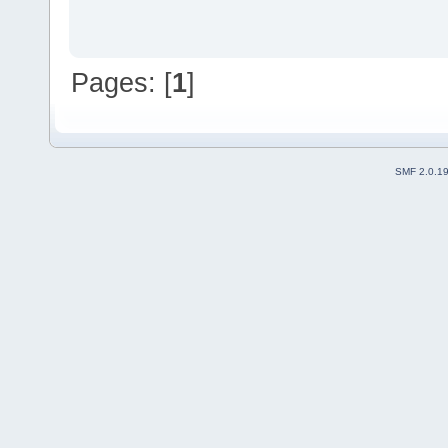
Pages: [
1
]
SMF 2.0.1