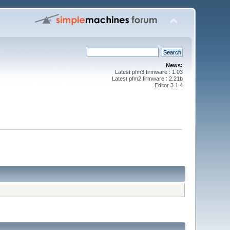
News:
Latest pfm3 firmware : 1.03
Latest pfm2 firmware : 2.21b
Editor 3.1.4