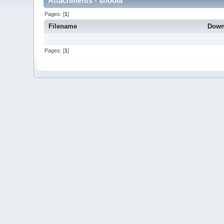
Attachments - shoola
Pages: [
1
]
Filename
Down
Pages: [
1
]