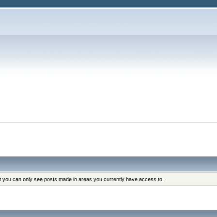
at you can only see posts made in areas you currently have access to.