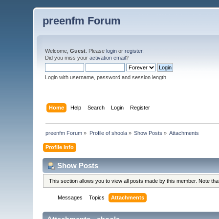
preenfm Forum
Welcome,
Guest
. Please
login
or
register
.
Did you miss your
activation email
?
Login with username, password and session length
Home
Help
Search
Login
Register
preenfm Forum
»
Profile of shoola
»
Show Posts
»
Attachments
Profile Info
Show Posts
This section allows you to view all posts made by this member. Note th
Messages
Topics
Attachments