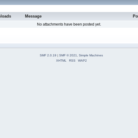
loads
Message
Po
No attachments have been posted yet.
SMF 2.0.19
|
SMF © 2021
,
Simple Machines
XHTML
RSS
WAP2