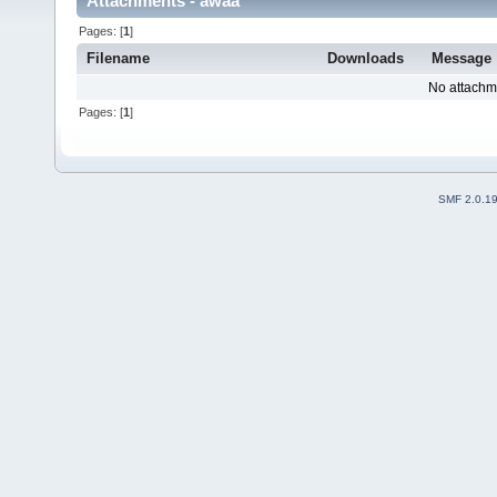
Attachments - awaa
Pages: [
1
]
Filename
Downloads
Message
No attachm
Pages: [
1
]
SMF 2.0.1