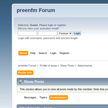
preenfm Forum
Welcome,
Guest
. Please
login
or
register
.
Did you miss your
activation email
?
Login with username, password and session length
Home
Help
Search
Login
Register
preenfm Forum
»
Profile of awaa
»
Show Posts
»
Attachments
Profile Info
Show Posts
This section allows you to view all posts made by this member. Note that y
Messages
Topics
Attachments