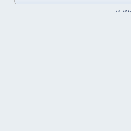
SMF 2.0.1