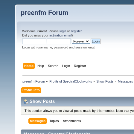
preenfm Forum
Welcome,
Guest
. Please
login
or
register
.
Did you miss your
activation email
?
Login with username, password and session length
Home
Help
Search
Login
Register
preenfm Forum
»
Profile of SpectralClockworks
»
Show Posts
»
Messages
Profile Info
Show Posts
This section allows you to view all posts made by this member. Note that y
Messages
Topics
Attachments