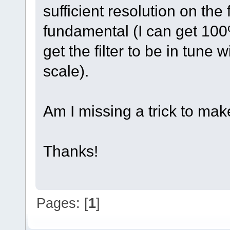
sufficient resolution on the f
fundamental (I can get 100% 
get the filter to be in tune
scale).
Am I missing a trick to mak
Thanks!
Pages: [
1
]