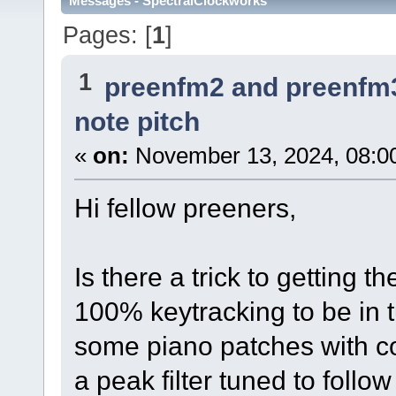
Messages - SpectralClockworks
Pages: [
1
]
1
preenfm2 and preenfm
note pitch
«
on:
November 13, 2024, 08:0
Hi fellow preeners,
Is there a trick to getting the
100% keytracking to be in t
some piano patches with c
a peak filter tuned to follow