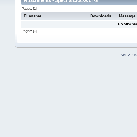
Attachments - SpectralClockworks
Pages: [
1
]
Filename
Downloads
Message
No attachm
Pages: [
1
]
SMF 2.0.1