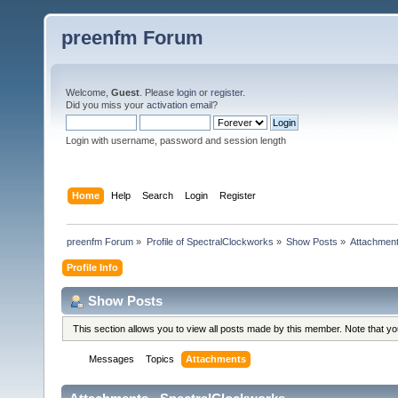
preenfm Forum
Welcome,
Guest
. Please
login
or
register
.
Did you miss your
activation email
?
Login with username, password and session length
Home
Help
Search
Login
Register
preenfm Forum
»
Profile of SpectralClockworks
»
Show Posts
»
Attachmen
Profile Info
Show Posts
This section allows you to view all posts made by this member. Note that y
Messages
Topics
Attachments