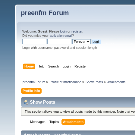
preenfm Forum
Welcome,
Guest
. Please
login
or
register
.
Did you miss your
activation email
?
Login with username, password and session length
Home
Help
Search
Login
Register
preenfm Forum
»
Profile of martindunne
»
Show Posts
»
Attachments
Profile Info
Show Posts
This section allows you to view all posts made by this member. Note that y
Messages
Topics
Attachments