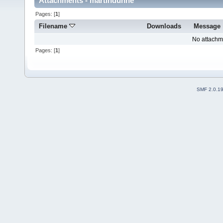
Attachments - martindunne
Pages: [
1
]
Filename
Downloads
Message
No attachm
Pages: [
1
]
SMF 2.0.1