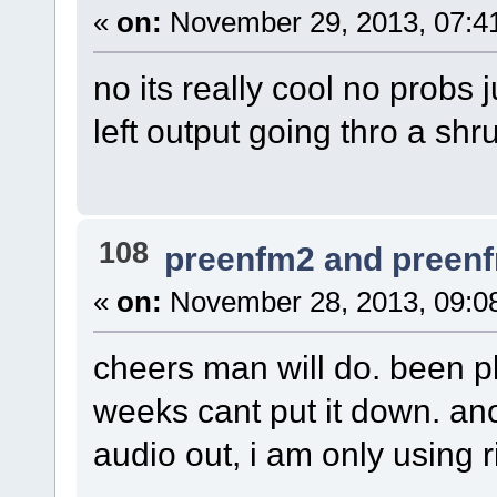
«
on:
November 29, 2013, 07:4
no its really cool no probs
left output going thro a shru
108
preenfm2 and preen
«
on:
November 28, 2013, 09:0
cheers man will do. been pla
weeks cant put it down. anot
audio out, i am only using ri