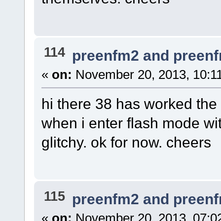
114
preenfm2 and preen
«
on:
November 20, 2013, 10:1
hi there 38 has worked the 
when i enter flash mode with
glitchy. ok for now. cheers
115
preenfm2 and preen
«
on:
November 20, 2013, 07:0