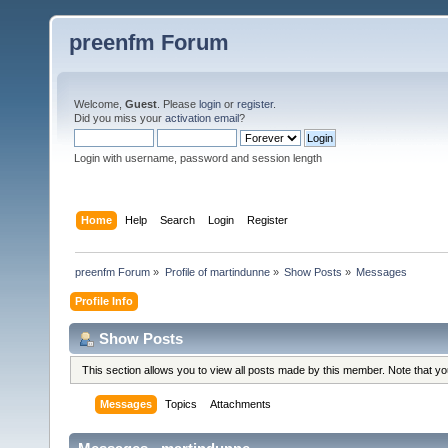
preenfm Forum
Welcome,
Guest
. Please
login
or
register
.
Did you miss your
activation email
?
Login with username, password and session length
Home
Help
Search
Login
Register
preenfm Forum
»
Profile of martindunne
»
Show Posts
»
Messages
Profile Info
Show Posts
This section allows you to view all posts made by this member. Note that y
Messages
Topics
Attachments