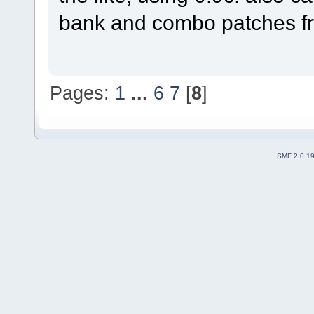
bank and combo patches fro
Pages:
1
...
6
7
[
8
]
SMF 2.0.1