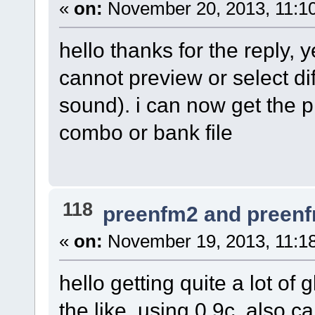
«
on:
November 20, 2013, 11:1
hello thanks for the reply, 
cannot preview or select d
sound). i can now get the p
combo or bank file
118
preenfm2 and preen
«
on:
November 19, 2013, 11:1
hello getting quite a lot of
the like, using 0.9c. also 