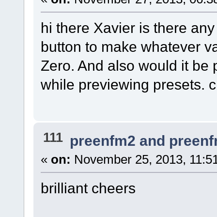
hi there Xavier is there an
button to make whatever va
Zero. And also would it be p
while previewing presets. 
111
preenfm2 and preen
«
on:
November 25, 2013, 11:5
brilliant cheers