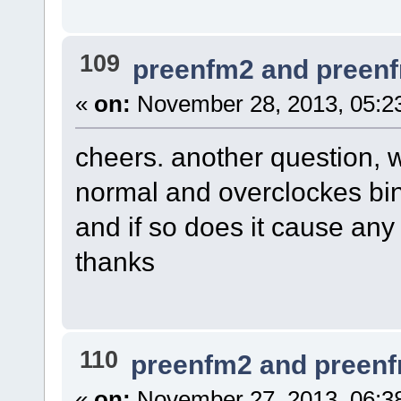
109
preenfm2 and preen
«
on:
November 28, 2013, 05:2
cheers. another question, 
normal and overclockes bin f
and if so does it cause any
thanks
110
preenfm2 and preen
«
on:
November 27, 2013, 06:3