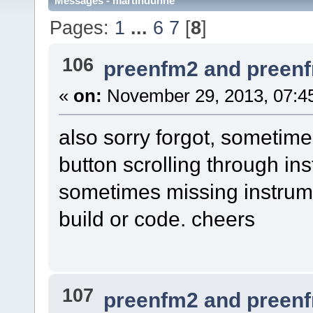
Messages - martindunne
Pages:
1
...
6
7
[
8
]
106
preenfm2 and preen
«
on:
November 29, 2013, 07:4
also sorry forgot, sometime
button scrolling through i
sometimes missing instrume
build or code. cheers
107
preenfm2 and preen