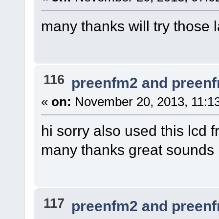
many thanks will try those l
116
preenfm2 and preen
«
on:
November 20, 2013, 11:1
hi sorry also used this l
many thanks great sounds
117
preenfm2 and preen