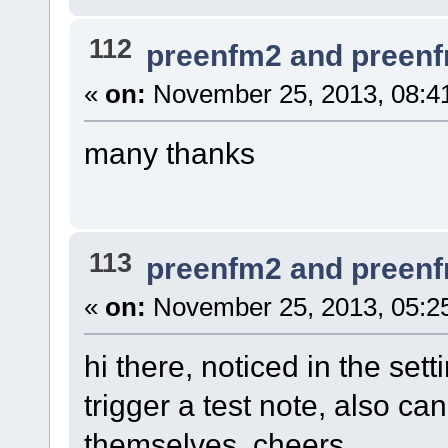
112
preenfm2 and preen
«
on:
November 25, 2013, 08:4
many thanks
113
preenfm2 and preen
«
on:
November 25, 2013, 05:2
hi there, noticed in the set
trigger a test note, also c
themselves. cheers