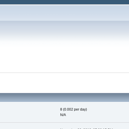
8 (0.002 per day)
N/A