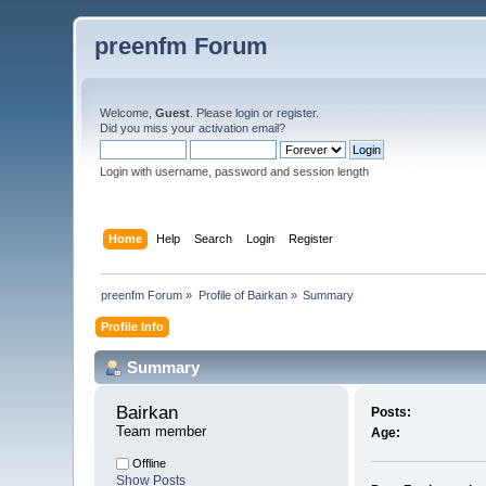
preenfm Forum
Welcome,
Guest
. Please
login
or
register
.
Did you miss your
activation email
?
Login with username, password and session length
Home
Help
Search
Login
Register
preenfm Forum
»
Profile of Bairkan
»
Summary
Profile Info
Summary
Bairkan 
Posts:
Team member
Age:
Offline
Show Posts