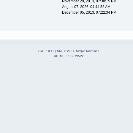
November 29, 2013, 07:38:15 PM
August 07, 2026, 04:44:58 AM
December 05, 2013, 07:22:34 PM
SMF 2.0.19
|
SMF © 2021
,
Simple Machines
XHTML
RSS
WAP2