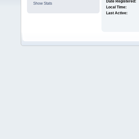
Date Registered:
Show Stats
Local Time:
Last Active: