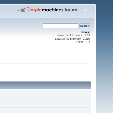
News:
Latest pfm3 firmware : 1.03
Latest pfm2 firmware : 2.21b
Editor 3.1.4