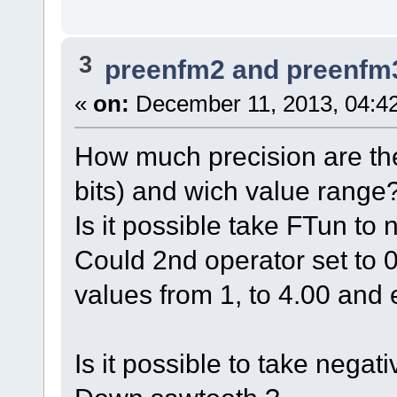
3
preenfm2 and preenfm
«
on:
December 11, 2013, 04:4
How much precision are the
bits) and wich value range
Is it possible take FTun to
Could 2nd operator set to
values from 1, to 4.00 and 
Is it possible to take nega