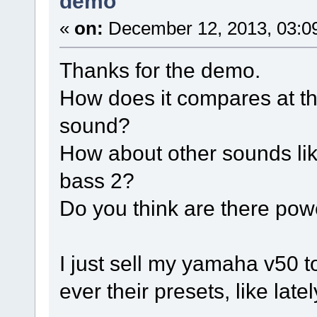
demo
«
on:
December 12, 2013, 03:0
Thanks for the demo.
How does it compares at t
sound?
How about other sounds like
bass 2?
Do you think are there pow
I just sell my yamaha v50 
ever their presets, like lat