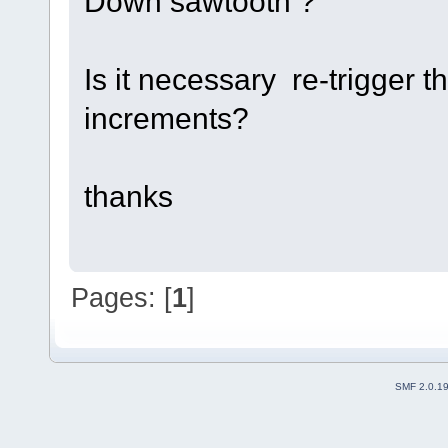
Down sawtooth ?
Is it necessary re-trigger 
increments?
thanks
Pages: [
1
]
SMF 2.0.1