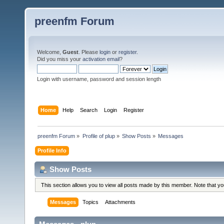
preenfm Forum
Welcome,
Guest
. Please
login
or
register
.
Did you miss your
activation email
?
Login with username, password and session length
Home
Help
Search
Login
Register
preenfm Forum
»
Profile of plup
»
Show Posts
»
Messages
Profile Info
Show Posts
This section allows you to view all posts made by this member. Note that y
Messages
Topics
Attachments