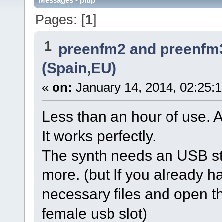
Messages - plup
Pages: [
1
]
1
preenfm2 and preenfm
(Spain,EU)
«
on:
January 14, 2014, 02:25:
Less than an hour of use. 
It works perfectly.
The synth needs an USB sti
more. (but If you already hav
necessary files and open th
female usb slot)