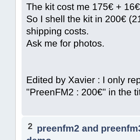
The kit cost me 175€ + 16€
So I shell the kit in 200€ 
shipping costs.
Ask me for photos.
Edited by Xavier : I only 
"PreenFM2 : 200€" in the tit
2
preenfm2 and preenfm