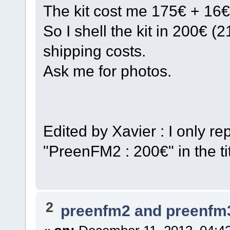
The kit cost me 175€ + 16€
So I shell the kit in 200€ 
shipping costs.
Ask me for photos.
Edited by Xavier : I only 
"PreenFM2 : 200€" in the tit
2
preenfm2 and preenfm