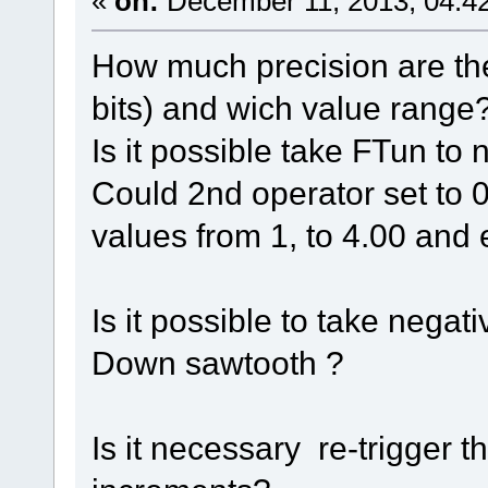
«
on:
December 11, 2013, 04:4
How much precision are the
bits) and wich value range
Is it possible take FTun to
Could 2nd operator set to
values from 1, to 4.00 and 
Is it possible to take nega
Down sawtooth ?
Is it necessary re-trigger 