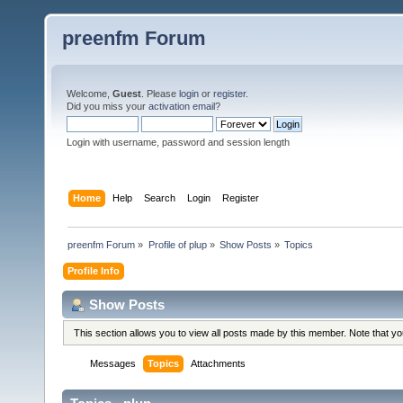
preenfm Forum
Welcome,
Guest
. Please
login
or
register
.
Did you miss your
activation email
?
Login with username, password and session length
Home
Help
Search
Login
Register
preenfm Forum
»
Profile of plup
»
Show Posts
»
Topics
Profile Info
Show Posts
This section allows you to view all posts made by this member. Note that y
Messages
Topics
Attachments