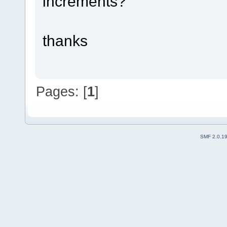
increments?
thanks
Pages: [
1
]
SMF 2.0.1