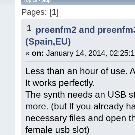
Topics - plup
Pages: [
1
]
1
preenfm2 and preenfm
(Spain,EU)
«
on:
January 14, 2014, 02:25:
Less than an hour of use. 
It works perfectly.
The synth needs an USB sti
more. (but If you already hav
necessary files and open th
female usb slot)