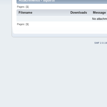
Attachments - squirts
Pages: [
1
]
Filename
Downloads
Message
No attachm
Pages: [
1
]
SMF 2.0.1