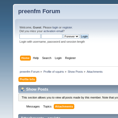
preenfm Forum
Welcome,
Guest
. Please
login
or
register
.
Did you miss your
activation email
?
Login with username, password and session length
Home
Help
Search
Login
Register
preenfm Forum
»
Profile of squirts
»
Show Posts
»
Attachments
Profile Info
Show Posts
This section allows you to view all posts made by this member. Note that y
Messages
Topics
Attachments