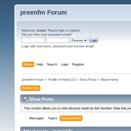
preenfm Forum
Welcome,
Guest
. Please
login
or
register
.
Did you miss your
activation email
?
Login with username, password and session length
Home
Help
Search
Login
Register
preenfm Forum
»
Profile of matrix12x
»
Show Posts
»
Attachments
Profile Info
Show Posts
This section allows you to view all posts made by this member. Note that y
Messages
Topics
Attachments