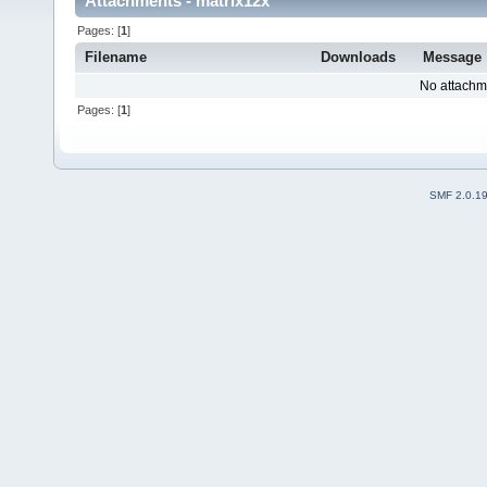
Attachments - matrix12x
Pages: [
1
]
Filename
Downloads
Message
No attachm
Pages: [
1
]
SMF 2.0.1