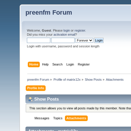
preenfm Forum
Welcome,
Guest
. Please
login
or
register
.
Did you miss your
activation email
?
Login with username, password and session length
Home
Help
Search
Login
Register
preenfm Forum
»
Profile of matrix12x
»
Show Posts
»
Attachments
Profile Info
Show Posts
This section allows you to view all posts made by this member. Note th
Messages
Topics
Attachments