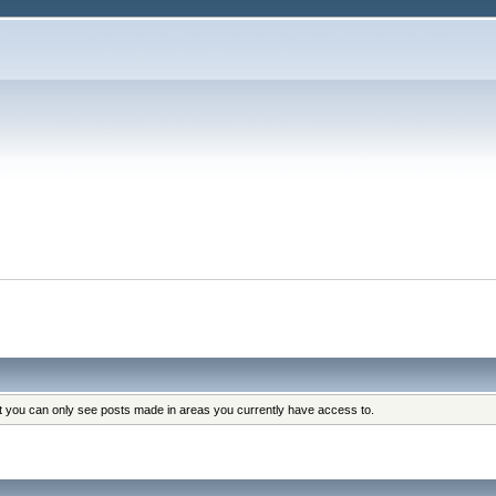
at you can only see posts made in areas you currently have access to.