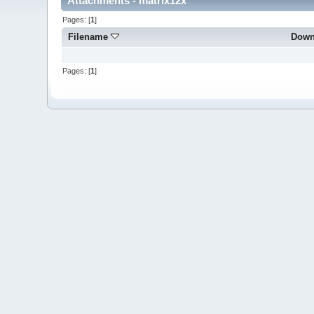
Attachments - matrix12x
Pages: [
1
]
Filename
Down
Pages: [
1
]