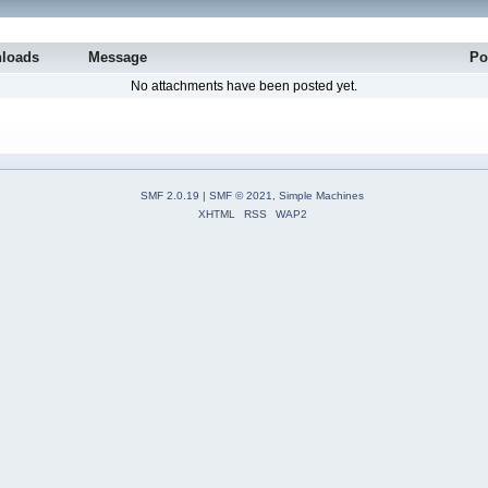
loads
Message
Po
No attachments have been posted yet.
SMF 2.0.19
|
SMF © 2021
,
Simple Machines
XHTML
RSS
WAP2