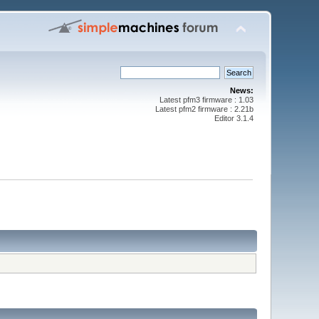
News:
Latest pfm3 firmware : 1.03
Latest pfm2 firmware : 2.21b
Editor 3.1.4