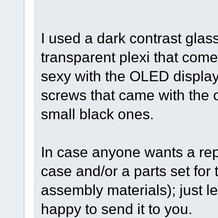
I used a dark contrast glas
transparent plexi that comes
sexy with the OLED display.
screws that came with the or
small black ones.
In case anyone wants a rep
case and/or a parts set for 
assembly materials); just l
happy to send it to you.