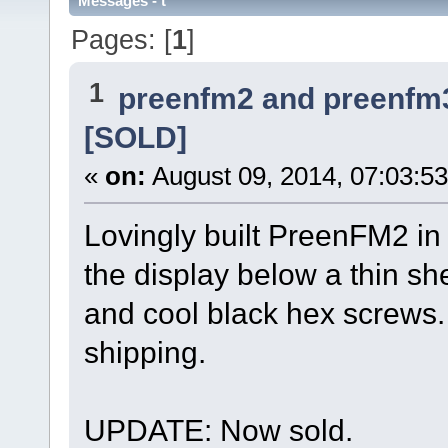
Messages - t
Pages: [
1
]
1
preenfm2 and preenfm
[SOLD]
«
on:
August 09, 2014, 07:03:5
Lovingly built PreenFM2 i
the display below a thin sh
and cool black hex screws.
shipping.
UPDATE: Now sold.