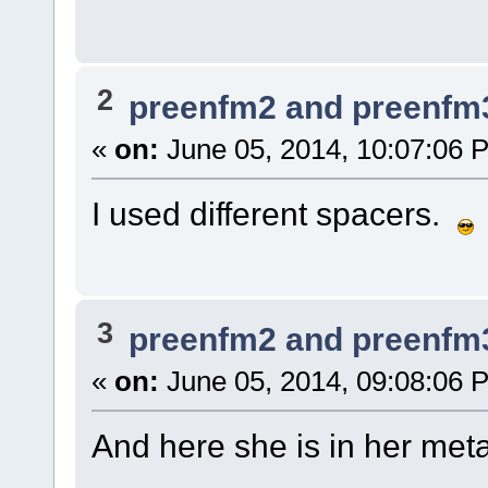
2
preenfm2 and preenfm
«
on:
June 05, 2014, 10:07:06 
I used different spacers.
3
preenfm2 and preenfm
«
on:
June 05, 2014, 09:08:06 
And here she is in her meta