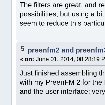
The filters are great, and r
possibilities, but using a bi
seem to reduce this particul
5
preenfm2 and preenfm
«
on:
June 01, 2014, 08:28:19 
Just finished assembling t
with my PreenFM 2 for the fi
and the user interface; ver