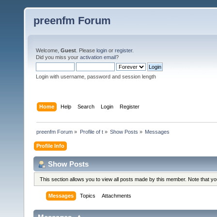
preenfm Forum
Welcome,
Guest
. Please
login
or
register
.
Did you miss your
activation email
?
Login with username, password and session length
Home
Help
Search
Login
Register
preenfm Forum
»
Profile of t
»
Show Posts
»
Messages
Profile Info
Show Posts
This section allows you to view all posts made by this member. Note that y
Messages
Topics
Attachments