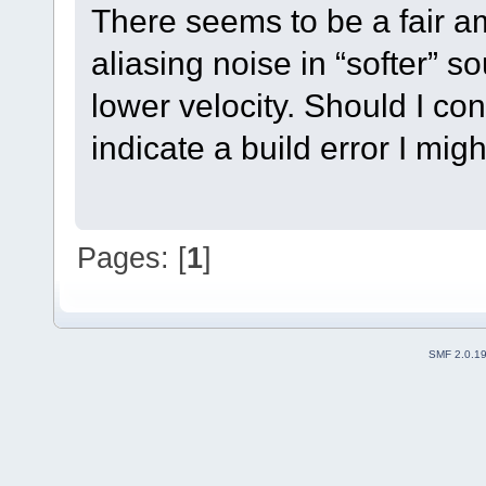
There seems to be a fair am
aliasing noise in “softer” 
lower velocity. Should I con
indicate a build error I mi
Pages: [
1
]
SMF 2.0.1