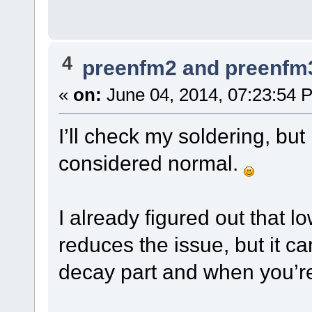
4
preenfm2 and preenfm
«
on:
June 04, 2014, 07:23:54 
I’ll check my soldering, but
considered normal.
I already figured out that 
reduces the issue, but it can
decay part and when you’re