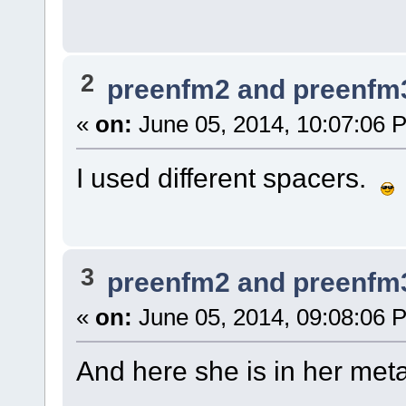
2
preenfm2 and preenfm
«
on:
June 05, 2014, 10:07:06 
I used different spacers.
3
preenfm2 and preenfm
«
on:
June 05, 2014, 09:08:06 
And here she is in her meta