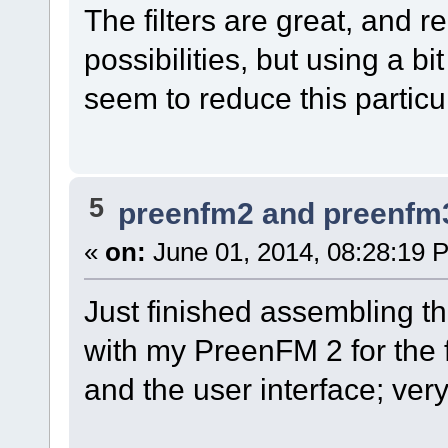
The filters are great, and r
possibilities, but using a bi
seem to reduce this particul
5
preenfm2 and preenfm
«
on:
June 01, 2014, 08:28:19 
Just finished assembling t
with my PreenFM 2 for the fi
and the user interface; ver