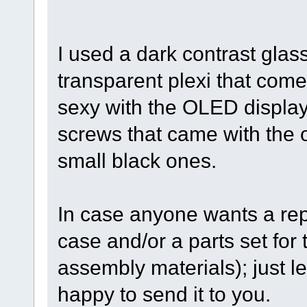
I used a dark contrast glas
transparent plexi that comes
sexy with the OLED display.
screws that came with the or
small black ones.
In case anyone wants a rep
case and/or a parts set for 
assembly materials); just l
happy to send it to you.