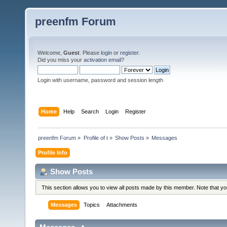
preenfm Forum
Welcome,
Guest
. Please
login
or
register
.
Did you miss your
activation email
?
Login with username, password and session length
Home
Help
Search
Login
Register
preenfm Forum
»
Profile of t
»
Show Posts
»
Messages
Profile Info
Show Posts
This section allows you to view all posts made by this member. Note that y
Messages
Topics
Attachments