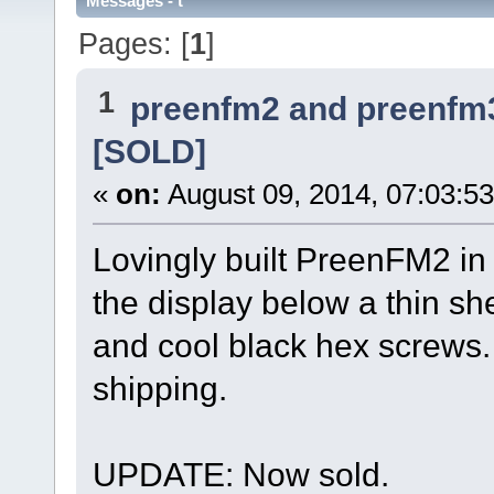
Messages - t
Pages: [
1
]
1
preenfm2 and preenfm
[SOLD]
«
on:
August 09, 2014, 07:03:5
Lovingly built PreenFM2 i
the display below a thin sh
and cool black hex screws.
shipping.
UPDATE: Now sold.