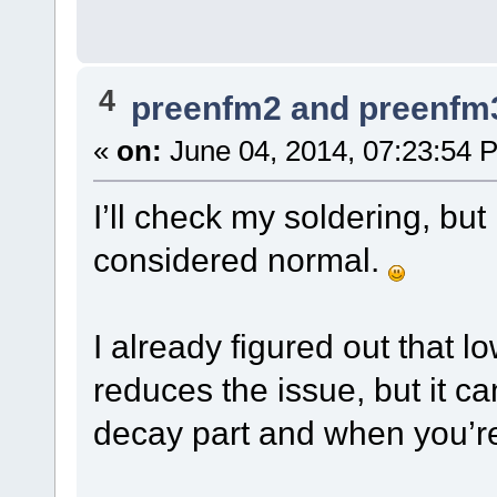
4
preenfm2 and preenfm
«
on:
June 04, 2014, 07:23:54 
I’ll check my soldering, but
considered normal.
I already figured out that 
reduces the issue, but it can
decay part and when you’re