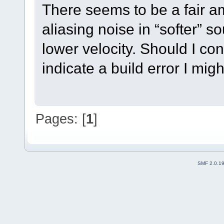
There seems to be a fair am
aliasing noise in “softer” 
lower velocity. Should I con
indicate a build error I mi
Pages: [
1
]
SMF 2.0.1