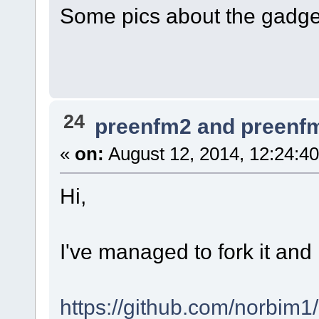
Some pics about the gadge
24
preenfm2 and preenf
«
on:
August 12, 2014, 12:24:4
Hi,
I've managed to fork it and
https://github.com/norbim