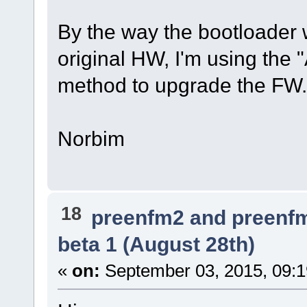
By the way the bootloader
original HW, I'm using the 
method to upgrade the FW.
Norbim
18
preenfm2 and preenf
beta 1 (August 28th)
«
on:
September 03, 2015, 09: