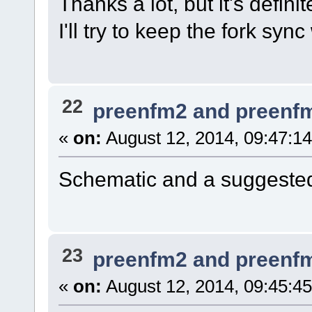
Thanks a lot, but it's definit
I'll try to keep the fork syn
22
preenfm2 and preenf
«
on:
August 12, 2014, 09:47:1
Schematic and a suggested
23
preenfm2 and preenf
«
on:
August 12, 2014, 09:45:4