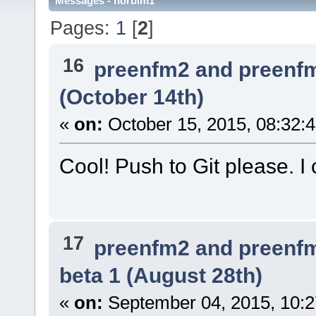
Messages - norbim1
Pages:
1
[
2
]
16
preenfm2 and preenf
(October 14th)
«
on:
October 15, 2015, 08:32:
Cool! Push to Git please. I ca
17
preenfm2 and preenf
beta 1 (August 28th)
«
on:
September 04, 2015, 10:2