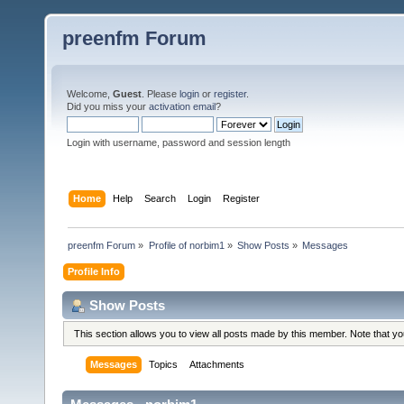
preenfm Forum
Welcome,
Guest
. Please
login
or
register
.
Did you miss your
activation email
?
Login with username, password and session length
Home
Help
Search
Login
Register
preenfm Forum
»
Profile of norbim1
»
Show Posts
»
Messages
Profile Info
Show Posts
This section allows you to view all posts made by this member. Note that y
Messages
Topics
Attachments