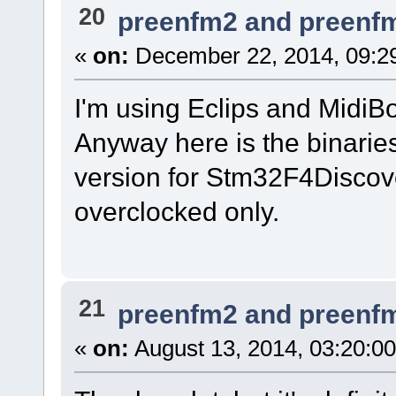
20
preenfm2 and preenf
«
on:
December 22, 2014, 09:2
I'm using Eclips and MidiB
Anyway here is the binarie
version for Stm32F4Discov
overclocked only.
21
preenfm2 and preenf
«
on:
August 13, 2014, 03:20:0