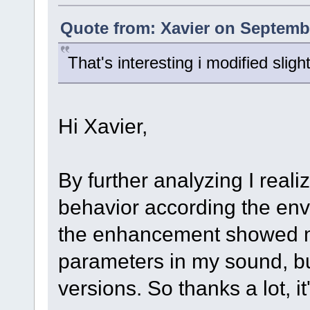
Quote from: Xavier on Septembe
That's interesting i modified slig
Hi Xavier,
By further analyzing I realiz
behavior according the env
the enhancement showed m
parameters in my sound, but 
versions. So thanks a lot, i