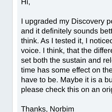
Hi,
I upgraded my Discovery po
and it definitely sounds bet
think. As I tested it, I noti
voice. I think, that the diff
set both the sustain and rel
time has some effect on the 
have to be. Maybe it is a 
please check this on an o
Thanks, Norbim