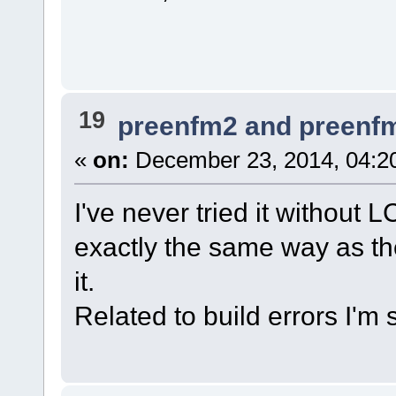
19
preenfm2 and preenf
«
on:
December 23, 2014, 04:2
I've never tried it without 
exactly the same way as th
it.
Related to build errors I'm s