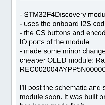
- STM32F4Discovery modu
- uses the onboard I2S co
- the CS buttons and encod
IO ports of the module
- made some minor changes t
cheaper OLED module: Ra
REC002004AYPP5N00000
I'll post the schematic and
module soon. It was built 