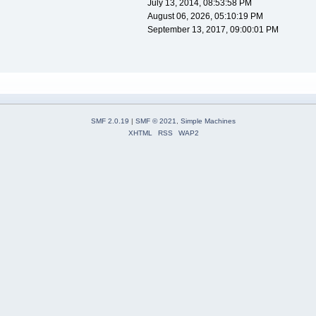
July 13, 2014, 08:53:58 PM
August 06, 2026, 05:10:19 PM
September 13, 2017, 09:00:01 PM
SMF 2.0.19
|
SMF © 2021
,
Simple Machines
XHTML
RSS
WAP2