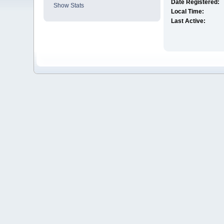
Date Registered:
Show Stats
Local Time:
Last Active: