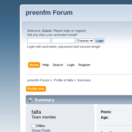
preenfm Forum
Welcome,
Guest
. Please
login
or
register
.
Did you miss your
activation email
?
Login with username, password and session length
Home
Help
Search
Login
Register
preenfm Forum
»
Profile of falfa
»
Summary
Profile Info
Summary
falfa 
Posts:
Team member
Age:
Offline
Show Posts