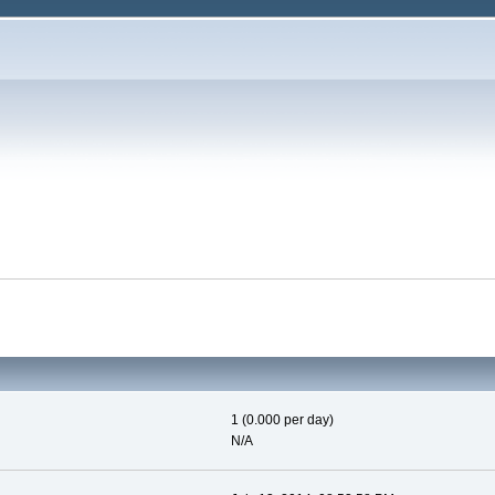
1 (0.000 per day)
N/A