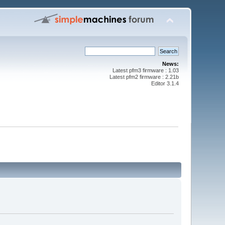
News:
Latest pfm3 firmware : 1.03
Latest pfm2 firmware : 2.21b
Editor 3.1.4