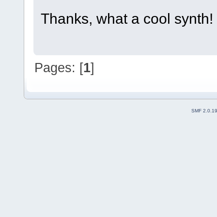
Thanks, what a cool synth!
Pages: [
1
]
SMF 2.0.1