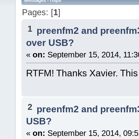
Messages - roljui
Pages: [
1
]
1
preenfm2 and preenfm
over USB?
«
on:
September 15, 2014, 11:3
RTFM! Thanks Xavier. This t
2
preenfm2 and preenfm
USB?
«
on:
September 15, 2014, 09: