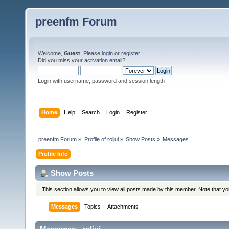
preenfm Forum
Welcome,
Guest
. Please
login
or
register
.
Did you miss your
activation email
?
Login with username, password and session length
Home
Help
Search
Login
Register
preenfm Forum
»
Profile of roljui
»
Show Posts
»
Messages
Profile Info
Show Posts
This section allows you to view all posts made by this member. Note that y
Messages
Topics
Attachments