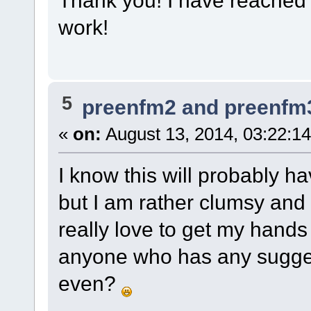
work!
5
preenfm2 and preenfm
«
on:
August 13, 2014, 03:22:1
I know this will probably ha
but I am rather clumsy and 
really love to get my hands
anyone who has any suggest
even?