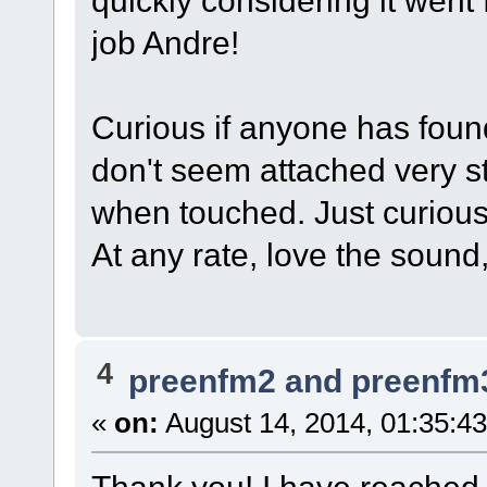
quickly considering it wen
job Andre!
Curious if anyone has found
don't seem attached very st
when touched. Just curious
At any rate, love the soun
4
preenfm2 and preenfm
«
on:
August 14, 2014, 01:35:4
Thank you! I have reached 