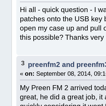
Hi all - quick question - I
patches onto the USB key b
open my case up and pull o
this possible? Thanks very
3
preenfm2 and preenfm
«
on:
September 08, 2014, 09:
My Preen FM 2 arrived toda
great, he did a great job, i