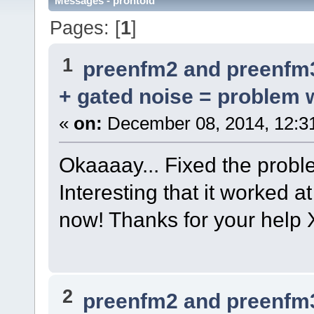
Messages - prontold
Pages: [
1
]
1
preenfm2 and preenfm
+ gated noise = problem w
«
on:
December 08, 2014, 12:3
Okaaaay... Fixed the proble
Interesting that it worked 
now! Thanks for your help 
2
preenfm2 and preenfm