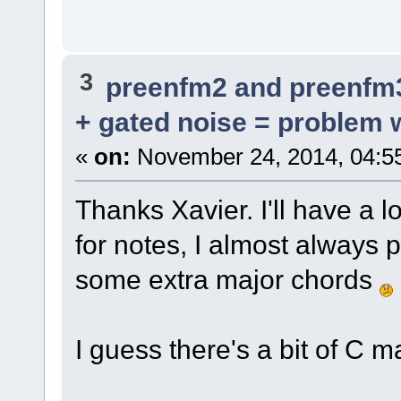
3
preenfm2 and preenfm
+ gated noise = problem w
«
on:
November 24, 2014, 04:5
Thanks Xavier. I'll have a 
for notes, I almost always 
some extra major chords
I guess there's a bit of C m