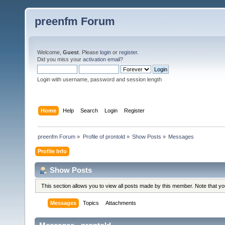
preenfm Forum
Welcome,
Guest
. Please
login
or
register
.
Did you miss your
activation email
?
Login with username, password and session length
Home
Help
Search
Login
Register
preenfm Forum
»
Profile of prontold
»
Show Posts
»
Messages
Profile Info
Show Posts
This section allows you to view all posts made by this member. Note that y
Messages
Topics
Attachments