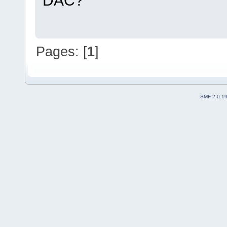
DAC?
Pages: [
1
]
SMF 2.0.1