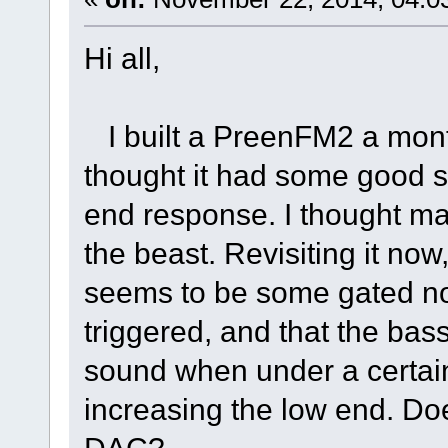
Hi all,
I built a PreenFM2 a month
thought it had some good s
end response. I thought may
the beast. Revisiting it now
seems to be some gated n
triggered, and that the bass
sound when under a certain
increasing the low end. Doe