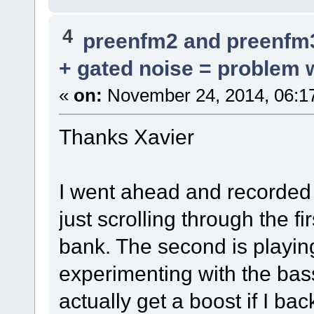
4
preenfm2 and preenfm
+ gated noise = problem w
«
on:
November 24, 2014, 06:1
Thanks Xavier
I went ahead and recorded a
just scrolling through the f
bank. The second is playi
experimenting with the bass 
actually get a boost if I ba