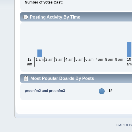
Number of Votes Cast:
Posting Activity By Time
12
1 am
2 am
3 am
4 am
5 am
6 am
7 am
8 am
9 am
10
am
am
Most Popular Boards By Posts
preenfm2 and preenfm3
15
SMF 2.0.1