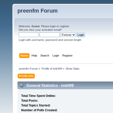
preenfm Forum
Welcome,
Guest
. Please
login
or
register
.
Did you miss your
activation email
?
Login with username, password and session length
Home
Help
Search
Login
Register
preenfm Forum
»
Profile of tmk009
»
Show Stats
Profile Info
General Statistics - tmk009
Total Time Spent Online:
Total Posts:
Total Topics Started:
Number of Polls Created: