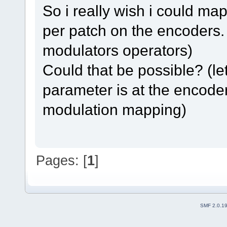
So i really wish i could m
per patch on the encoders. 
modulators operators)
Could that be possible? (le
parameter is at the encoder 
modulation mapping)
Pages: [
1
]
SMF 2.0.1