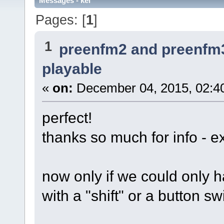
Messages - kei
Pages: [
1
]
1
preenfm2 and preenfm
playable
«
on:
December 04, 2015, 02:4
perfect!
thanks so much for info - e
now only if we could only
with a "shift" or a button s