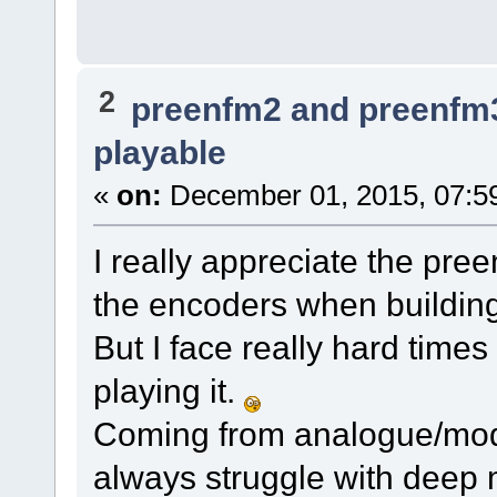
2
preenfm2 and preenfm
playable
«
on:
December 01, 2015, 07:5
I really appreciate the pre
the encoders when building
But I face really hard time
playing it.
Coming from analogue/modu
always struggle with deep