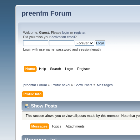
preenfm Forum
Welcome,
Guest
. Please
login
or
register
.
Did you miss your
activation email
?
Login with username, password and session length
Home
Help
Search
Login
Register
preenfm Forum
»
Profile of kei
»
Show Posts
»
Messages
Profile Info
Show Posts
This section allows you to view all posts made by this member. Note that y
Messages
Topics
Attachments