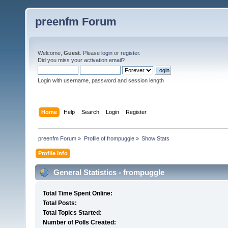
preenfm Forum
Welcome,
Guest
. Please
login
or
register
.
Did you miss your
activation email
?
Login with username, password and session length
Home
Help
Search
Login
Register
preenfm Forum
»
Profile of frompuggle
»
Show Stats
Profile Info
General Statistics - frompuggle
Total Time Spent Online:
Total Posts:
Total Topics Started:
Number of Polls Created: