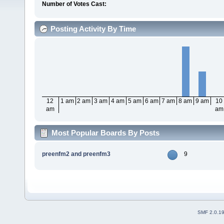
Number of Votes Cast:
Posting Activity By Time
12
1 am
2 am
3 am
4 am
5 am
6 am
7 am
8 am
9 am
10
am
am
Most Popular Boards By Posts
preenfm2 and preenfm3
9
SMF 2.0.1