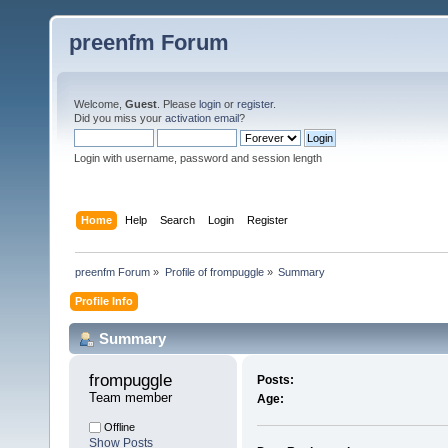
preenfm Forum
Welcome,
Guest
. Please
login
or
register
.
Did you miss your
activation email
?
Login with username, password and session length
Home
Help
Search
Login
Register
preenfm Forum
»
Profile of frompuggle
»
Summary
Profile Info
Summary
frompuggle 
Posts:
Team member
Age:
Offline
Show Posts