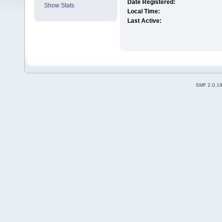
Date Registered:
Show Stats
Local Time:
Last Active:
SMF 2.0.1