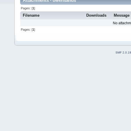
Attachments - owensands
Pages: [
1
]
Filename
Downloads
Message
No attachm
Pages: [
1
]
SMF 2.0.1