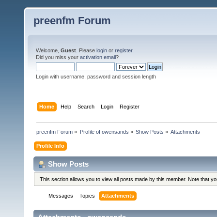
preenfm Forum
Welcome,
Guest
. Please
login
or
register
.
Did you miss your
activation email
?
Login with username, password and session length
Home
Help
Search
Login
Register
preenfm Forum
»
Profile of owensands
»
Show Posts
»
Attachments
Profile Info
Show Posts
This section allows you to view all posts made by this member. Note that y
Messages
Topics
Attachments