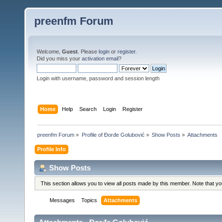
preenfm Forum
Welcome,
Guest
. Please
login
or
register
.
Did you miss your
activation email
?
Login with username, password and session length
Home
Help
Search
Login
Register
preenfm Forum
»
Profile of Đorđe Golubović
»
Show Posts
»
Attachments
Profile Info
Show Posts
This section allows you to view all posts made by this member. Note that y
Messages
Topics
Attachments