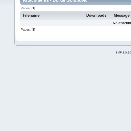
Attachments - Đorđe Golubović
Pages: [
1
]
Filename
Downloads
Message
No attachm
Pages: [
1
]
SMF 2.0.1