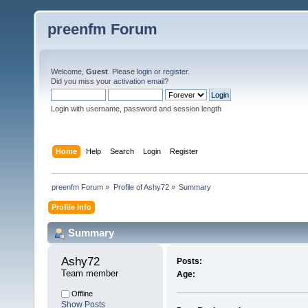
preenfm Forum
Welcome,
Guest
. Please
login
or
register
.
Did you miss your
activation email
?
Login with username, password and session length
Home
Help
Search
Login
Register
preenfm Forum
»
Profile of Ashy72
»
Summary
Profile Info
Summary
Ashy72 
Posts:
Team member
Age:
Offline
Show Posts