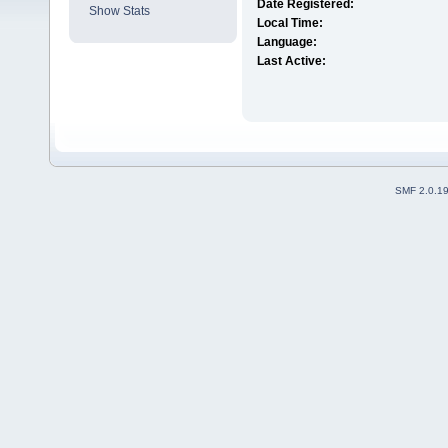
Date Registered:
Show Stats
Local Time:
Language:
Last Active:
SMF 2.0.1