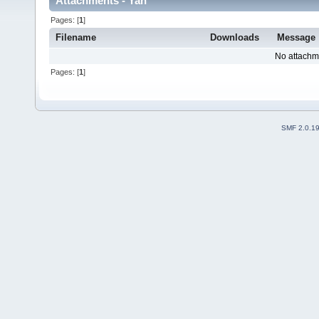
Attachments - Yan
Pages: [
1
]
Filename
Downloads
Message
No attachm
Pages: [
1
]
SMF 2.0.1