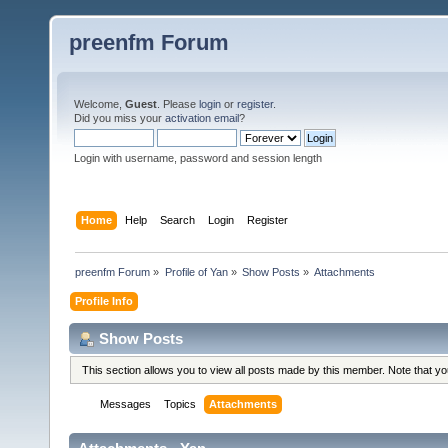
preenfm Forum
Welcome,
Guest
. Please
login
or
register
.
Did you miss your
activation email
?
Login with username, password and session length
Home
Help
Search
Login
Register
preenfm Forum
»
Profile of Yan
»
Show Posts
»
Attachments
Profile Info
Show Posts
This section allows you to view all posts made by this member. Note that y
Messages
Topics
Attachments