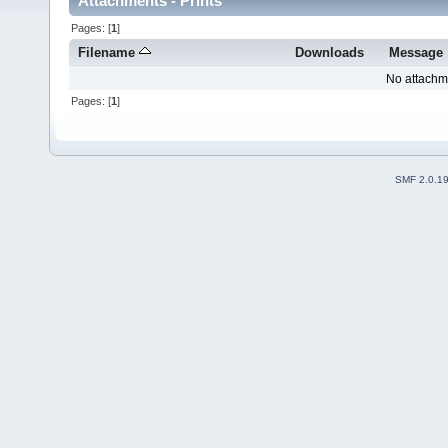
Attachments - Prints
Pages: [
1
]
Filename
Downloads
Message
No attachm
Pages: [
1
]
SMF 2.0.1