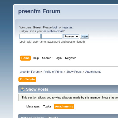
preenfm Forum
Welcome,
Guest
. Please
login
or
register
.
Did you miss your
activation email
?
Login with username, password and session length
Home
Help
Search
Login
Register
preenfm Forum
»
Profile of Prints
»
Show Posts
»
Attachments
Profile Info
Show Posts
This section allows you to view all posts made by this member. Note that y
Messages
Topics
Attachments