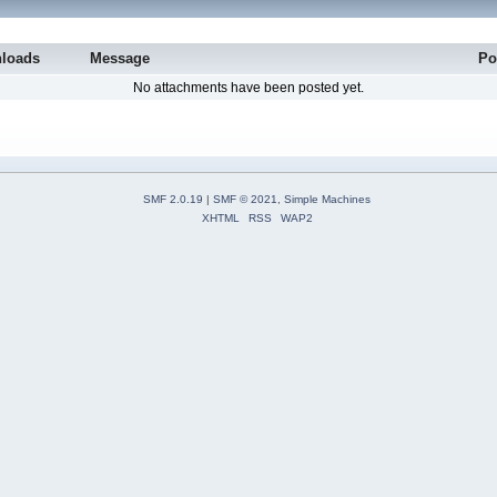
loads
Message
Po
No attachments have been posted yet.
SMF 2.0.19
|
SMF © 2021
,
Simple Machines
XHTML
RSS
WAP2