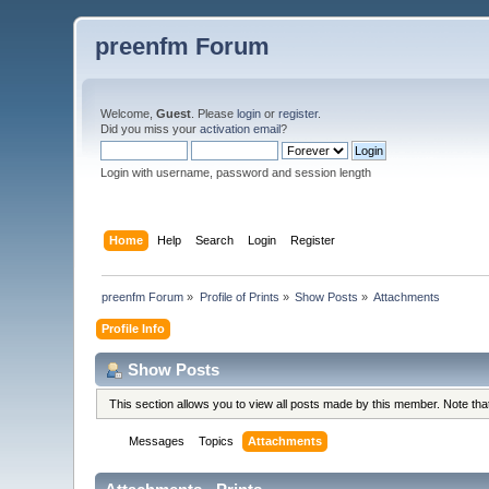
preenfm Forum
Welcome,
Guest
. Please
login
or
register
.
Did you miss your
activation email
?
Login with username, password and session length
Home
Help
Search
Login
Register
preenfm Forum
»
Profile of Prints
»
Show Posts
»
Attachments
Profile Info
Show Posts
This section allows you to view all posts made by this member. Note th
Messages
Topics
Attachments