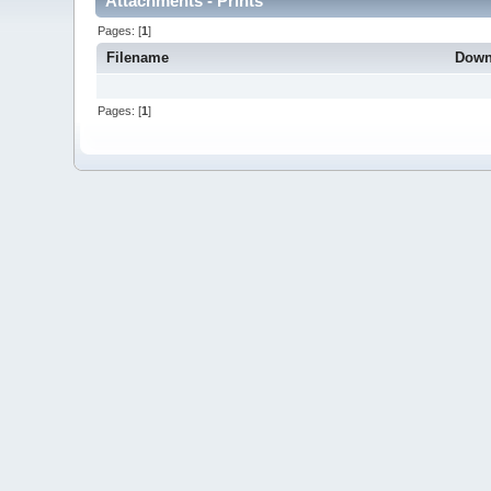
Attachments - Prints
Pages: [
1
]
Filename
Down
Pages: [
1
]