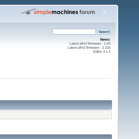
News:
Latest pfm3 firmware : 1.03
Latest pfm2 firmware : 2.21b
Editor 3.1.4