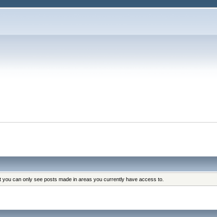
at you can only see posts made in areas you currently have access to.