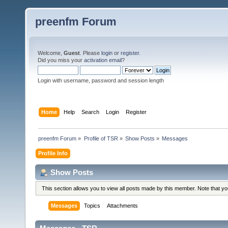
preenfm Forum
Welcome,
Guest
. Please
login
or
register
.
Did you miss your
activation email
?
Login with username, password and session length
Home
Help
Search
Login
Register
preenfm Forum
»
Profile of TSR
»
Show Posts
»
Messages
Profile Info
Show Posts
This section allows you to view all posts made by this member. Note that y
Messages
Topics
Attachments