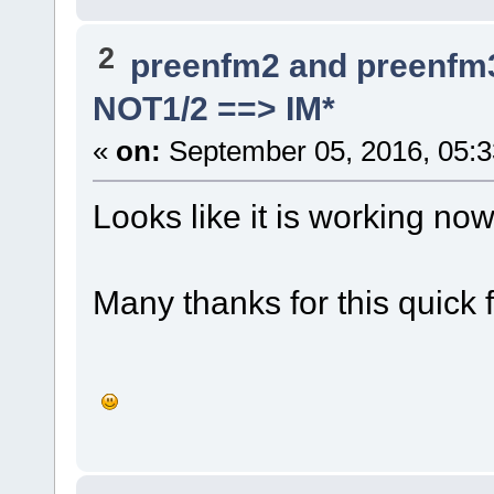
2
preenfm2 and preenfm
NOT1/2 ==> IM*
«
on:
September 05, 2016, 05:
Looks like it is working no
Many thanks for this quick f