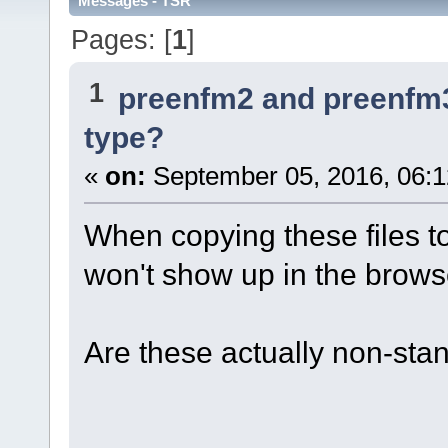
Messages - TSR
Pages: [
1
]
1
preenfm2 and preenfm
type?
«
on:
September 05, 2016, 06:
When copying these files t
won't show up in the brows
Are these actually non-sta