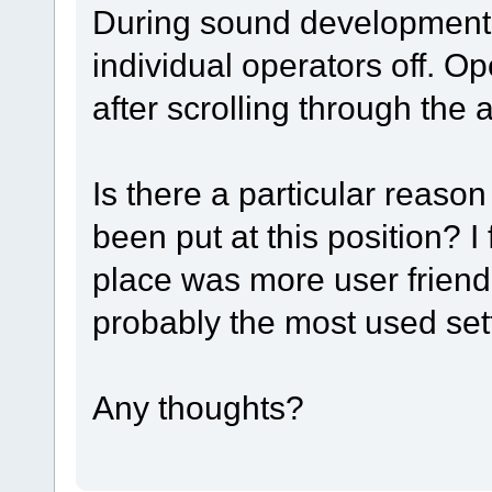
During sound development, 
individual operators off. O
after scrolling through the
Is there a particular reas
been put at this position? I 
place was more user friend
probably the most used set
Any thoughts?