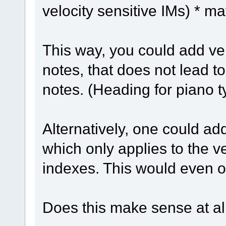
velocity sensitive IMs) * mat
This way, you could add vel
notes, that does not lead t
notes. (Heading for piano 
Alternatively, one could ad
which only applies to the v
indexes. This would even off
Does this make sense at al