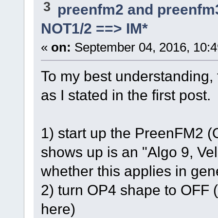
3
preenfm2 and preenfm
NOT1/2 ==> IM*
«
on:
September 04, 2016, 10:4
To my best understanding, t
as I stated in the first post.
1) start up the PreenFM2 (
shows up is an "Algo 9, Vel
whether this applies in gene
2) turn OP4 shape to OFF 
here)