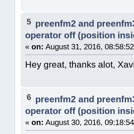
5
preenfm2 and preenfm
operator off (position ins
«
on:
August 31, 2016, 08:58:5
Hey great, thanks alot, Xavi
6
preenfm2 and preenfm
operator off (position ins
«
on:
August 30, 2016, 09:18:5