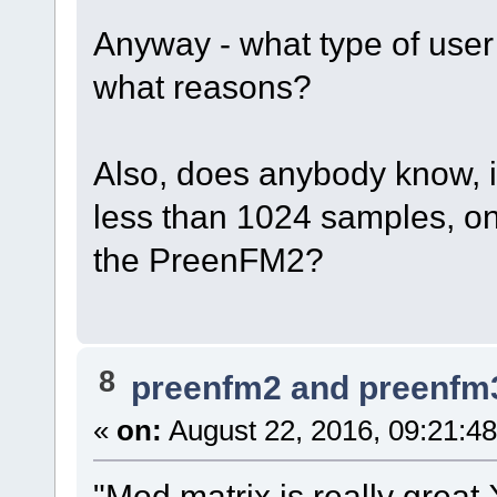
Anyway - what type of user
what reasons?
Also, does anybody know, i
less than 1024 samples, on
the PreenFM2?
8
preenfm2 and preenfm
«
on:
August 22, 2016, 09:21:4
"Mod matrix is really great 