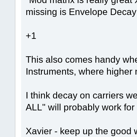
missing is Envelope Decay 
+1
This also comes handy when
Instruments, where higher n
I think decay on carriers 
ALL" will probably work fo
Xavier - keep up the good 