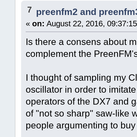
7
preenfm2 and preenfm
«
on:
August 22, 2016, 09:37:1
Is there a consens about m
complement the PreenFM's 
I thought of sampling my 
oscillator in order to imita
operators of the DX7 and
of "not so sharp" saw-like 
people argumenting to buy