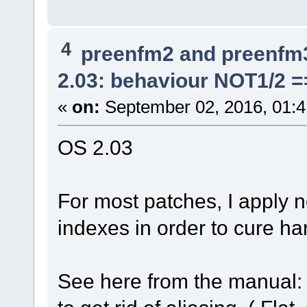
4
preenfm2 and preenfm
2.03: behaviour NOT1/2 =
«
on:
September 02, 2016, 01:
OS 2.03
For most patches, I apply n
indexes in order to cure ha
See here from the manual: 