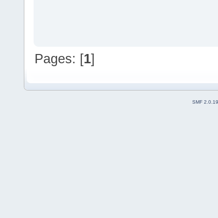
Pages: [
1
]
SMF 2.0.1