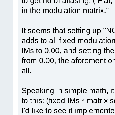
to get rid of aliasing. ( Flat
in the modulation matrix."
It seems that setting up "N
adds to all fixed modulatio
IMs to 0.00, and setting the
from 0.00, the aforemention
all.
Speaking in simple math, i
to this: (fixed IMs * matrix 
I'd like to see it implement