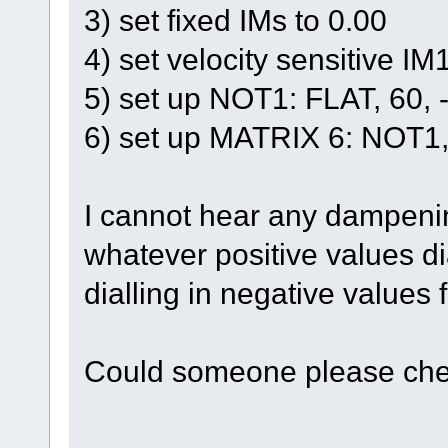
3) set fixed IMs to 0.00
4) set velocity sensitive I
5) set up NOT1: FLAT, 60,
6) set up MATRIX 6: NOT1, 
I cannot hear any dampening
whatever positive values dial
dialling in negative values 
Could someone please che